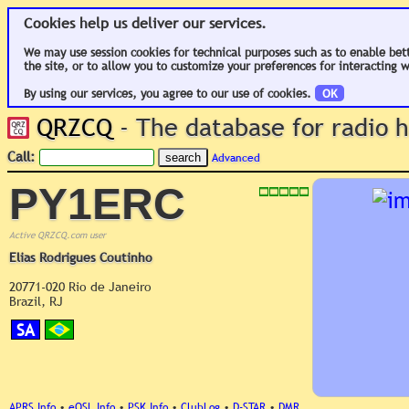
Cookies help us deliver our services.
We may use session cookies for technical purposes such as to enable bet
the site, or to allow you to customize your preferences for interacting w
By using our services, you agree to our use of cookies.
OK
QRZCQ
- The database for radio
Call:
Advanced
PY1ERC
Active QRZCQ.com user
Elias Rodrigues Coutinho
20771-020 Rio de Janeiro
Brazil, RJ
SA
APRS Info
•
eQSL Info
•
PSK Info
•
ClubLog
•
D-STAR
•
DMR