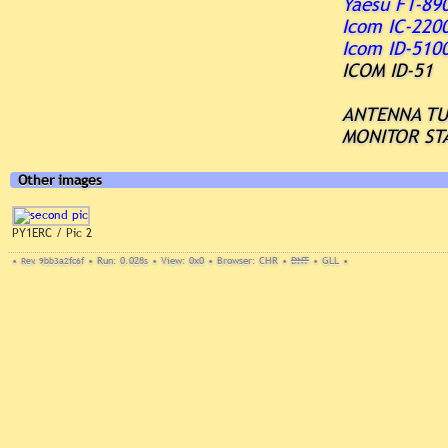
Yaesu FT-89
Icom IC-220
Icom ID-510
ICOM ID-51
ANTENNA T
MONITOR ST
Other images
PY1ERC / Pic 2
•
Rev. 9bb3a2fc6f
•
Run: 0.028s
•
View: 0x0
•
Browser: CHR
•
DNT
•
GLL
•