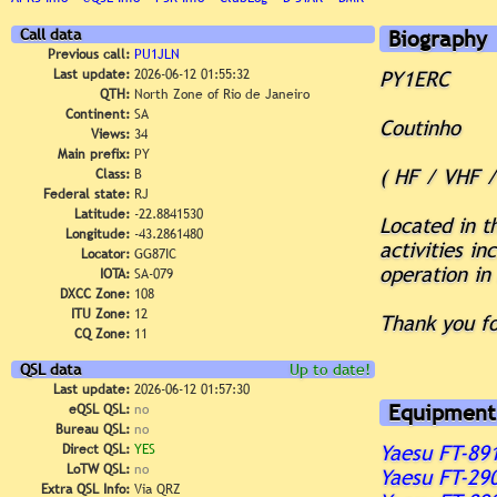
Call data
Biography
Previous call:
PU1JLN
Last update:
2026-06-12 01:55:32
PY1ERC
QTH:
North Zone of Rio de Janeiro
Continent:
SA
Coutinho
Views:
34
Main prefix:
PY
( HF / VHF 
Class:
B
Federal state:
RJ
Latitude:
-22.8841530
Located in t
Longitude:
-43.2861480
activities i
Locator:
GG87IC
operation in 
IOTA:
SA-079
DXCC Zone:
108
ITU Zone:
12
Thank you fo
CQ Zone:
11
QSL data
Up to date!
Last update:
2026-06-12 01:57:30
Equipment
eQSL QSL:
no
Bureau QSL:
no
Direct QSL:
YES
Yaesu FT-89
LoTW QSL:
no
Yaesu FT-29
Extra QSL Info:
Via QRZ