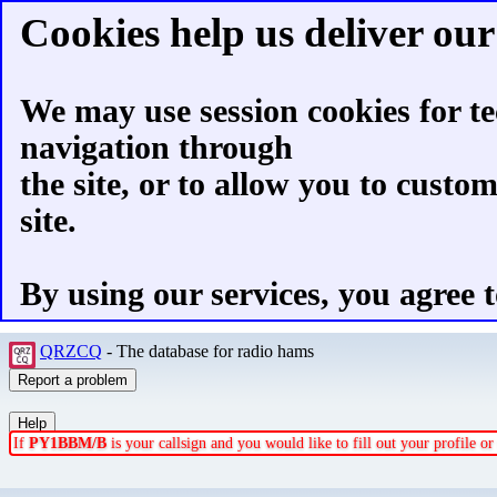
Cookies help us deliver our 
We may use session cookies for te
navigation through
the site, or to allow you to custo
site.
By using our services, you agree t
QRZCQ
- The database for radio hams
If
PY1BBM/B
is your callsign and you would like to fill out your profile 