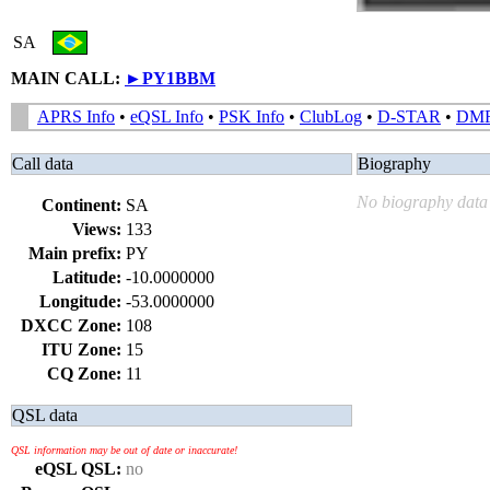
SA
MAIN CALL:
►
PY1BBM
APRS Info
•
eQSL Info
•
PSK Info
•
ClubLog
•
D-STAR
•
DM
Call data
Biography
No biography data 
Continent:
SA
Views:
133
Main prefix:
PY
Latitude:
-10.0000000
Longitude:
-53.0000000
DXCC Zone:
108
ITU Zone:
15
CQ Zone:
11
QSL data
QSL information may be out of date or inaccurate!
eQSL QSL:
no