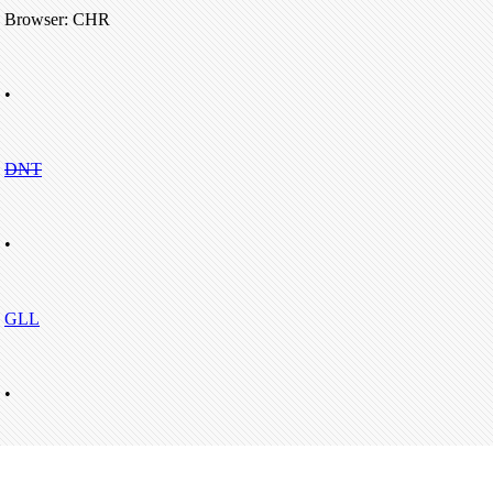
Browser: CHR
•
DNT
•
GLL
•