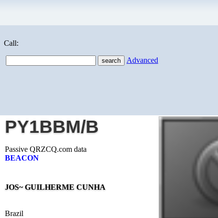
Call:
Advanced
PY1BBM/B
Passive QRZCQ.com data
BEACON
JOS~ GUILHERME CUNHA
Brazil