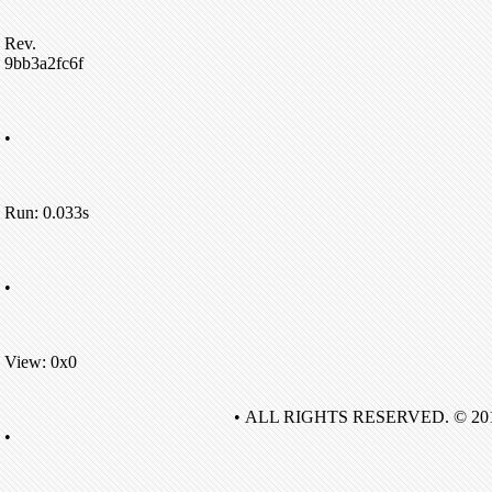
Rev.
9bb3a2fc6f
•
Run: 0.033s
•
View: 0x0
• ALL RIGHTS RESERVED. © 20
•