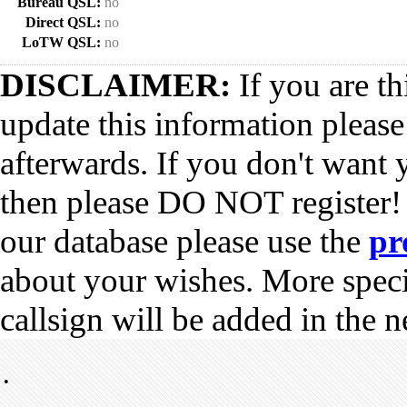
Bureau QSL:
no
Direct QSL:
no
LoTW QSL:
no
DISCLAIMER:
If you are th
update this information pleas
afterwards. If you don't want 
then please DO NOT register!
our database please use the
pr
about your wishes. More spec
callsign will be added in the n
•