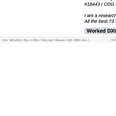
#18443 / CDG 
I am a research
All the best.73´
Worked DX
• A
•
•
Run: 0.393s
•
View: 0x0
•
Browser: CHR
•
DNT
•
GLL
•
Rev. 9bb3a2fc6f