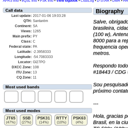
APRS Info
•
eQSL Info
•
PSK Info
•
View logbook
•
ClubLog
•
D-STAR
•
DMR
•
H
Call data
Biography
Last update:
2017-01-06 19:03:28
Salve, obrigad
QTH:
Santarém
Continent:
SA
brasileira, ci
Views:
1265
(100 w), Anten
Main prefix:
PY
8000 para a re
Class:
C
frequencia ope
Federal state:
PA
Latitude:
-2.3958333
metros.
Longitude:
-54.7083333
Locator:
GI27PO
Respondo todo
DXCC Zone:
108
#18443 / CDG 
ITU Zone:
13
CQ Zone:
11
Sou pesquisado
Most used bands
próximo contat
10m
15m
12m
6m
40m
(52%)
(38%)
(5%)
(4%)
(2%)
---
Most used modes
Hola, gracias 
JT65
SSB
PSK31
RTTY
PSK63
Brasil, en la 
(47%)
(27%)
(14%)
(10%)
(4%)