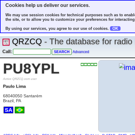
Cookies help us deliver our services.
We may use session cookies for technical purposes such as to enable
the site, or to allow you to customize your preferences for interacting 
By using our services, you agree to our use of cookies.
OK
QRZCQ
- The database for radi
Call:
Advanced
PU8YPL
Active QRZCQ.com user
Paulo Lima
68040050 Santarém
Brazil, PA
SA