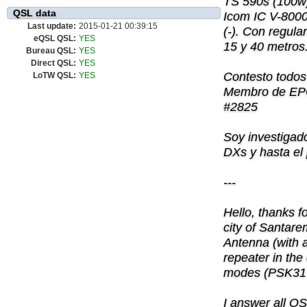
TS 590s (100w)
QSL data
Icom IC V-8000
Last update:
2015-01-21 00:39:15
(-). Con regula
eQSL QSL:
YES
15 y 40 metros
Bureau QSL:
YES
Direct QSL:
YES
Contesto todos
LoTW QSL:
YES
Membro de EP
#2825
Soy investigad
DXs y hasta el
---
Hello, thanks f
city of Santar
Antenna (with 
repeater in the 
modes (PSK31 a
I answer all 