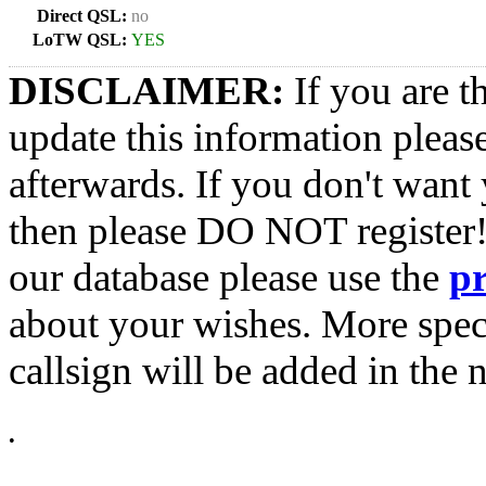
Direct QSL:
no
LoTW QSL:
YES
DISCLAIMER:
If you are t
update this information pleas
afterwards. If you don't want 
then please DO NOT register!
our database please use the
p
about your wishes. More spec
callsign will be added in the n
•