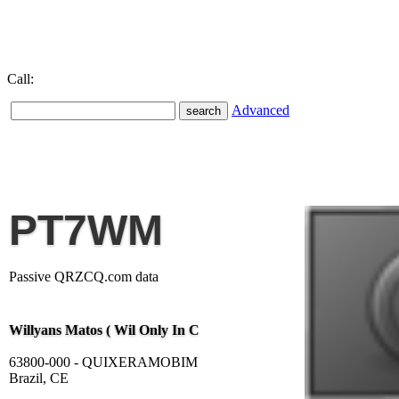
Call:
Advanced
PT7WM
Passive QRZCQ.com data
Willyans Matos ( Wil Only In C
63800-000 - QUIXERAMOBIM
Brazil, CE