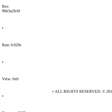
Rev.
9bb3a2fc6f
•
Run: 0.020s
•
View: 0x0
• ALL RIGHTS RESERVED. © 20
•