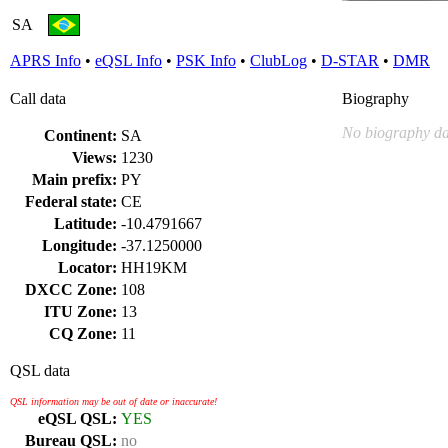
SA
APRS Info
•
eQSL Info
•
PSK Info
•
ClubLog
•
D-STAR
•
DMR
Call data
Biography
No biography da
Continent:
SA
Views:
1230
Main prefix:
PY
Federal state:
CE
Latitude:
-10.4791667
Longitude:
-37.1250000
Locator:
HH19KM
DXCC Zone:
108
ITU Zone:
13
CQ Zone:
11
QSL data
QSL information may be out of date or inaccurate!
eQSL QSL:
YES
Bureau QSL:
no