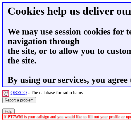
Cookies help us deliver our
We may use session cookies for t
navigation through
the site, or to allow you to custo
the site.
By using our services, you agree 
QRZCQ
- The database for radio hams
If
PT7WM
is your callsign and you would like to fill out your profile or 