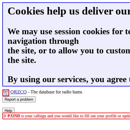
Cookies help us deliver our
We may use session cookies for t
navigation through
the site, or to allow you to custo
the site.
By using our services, you agree 
QRZCQ
- The database for radio hams
If
PJ2ND
is your callsign and you would like to fill out your profile or up