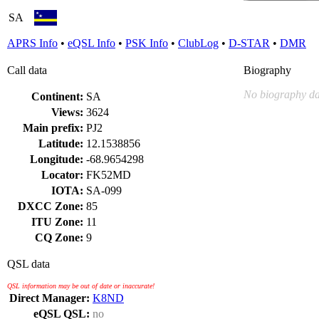
SA
APRS Info
•
eQSL Info
•
PSK Info
•
ClubLog
•
D-STAR
•
DMR
Call data
Biography
No biography da
Continent:
SA
Views:
3624
Main prefix:
PJ2
Latitude:
12.1538856
Longitude:
-68.9654298
Locator:
FK52MD
IOTA:
SA-099
DXCC Zone:
85
ITU Zone:
11
CQ Zone:
9
QSL data
QSL information may be out of date or inaccurate!
Direct Manager:
K8ND
eQSL QSL:
no