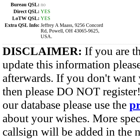
Bureau QSL:
no
Direct QSL:
YES
LoTW QSL:
YES
Extra QSL Info:
Jeffrey A Maass, 9256 Concord
Rd, Powell, OH 43065-9625,
USA.
DISCLAIMER:
If you are t
update this information pleas
afterwards. If you don't want 
then please DO NOT register!
our database please use the
p
about your wishes. More spec
callsign will be added in the n