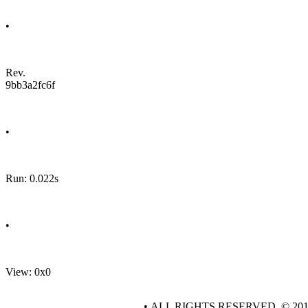
•
Rev.
9bb3a2fc6f
•
Run: 0.022s
•
View: 0x0
• ALL RIGHTS RESERVED. © 20