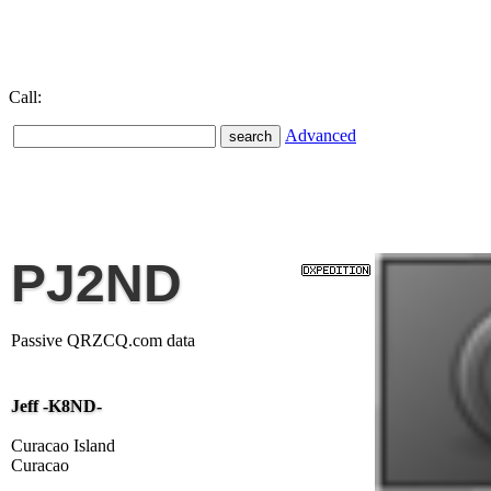
Call:
Advanced
PJ2ND
Passive QRZCQ.com data
Jeff -K8ND-
Curacao Island
Curacao