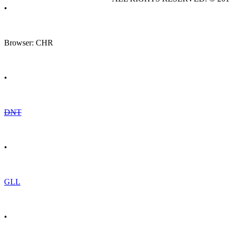
•
Browser: CHR
•
DNT
•
GLL
•