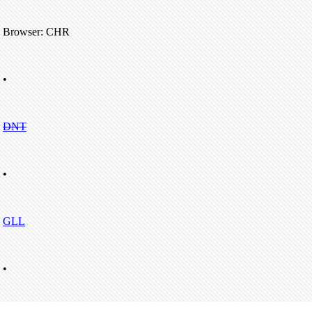
Browser: CHR
•
DNT
•
GLL
•