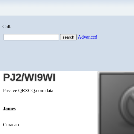
Call:
Advanced
PJ2/WI9WI
Passive QRZCQ.com data
James
Curacao