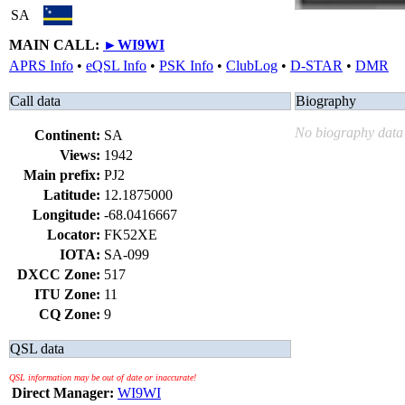
SA
MAIN CALL:
►
WI9WI
APRS Info
•
eQSL Info
•
PSK Info
•
ClubLog
•
D-STAR
•
DMR
Call data
Biography
No biography data 
Continent:
SA
Views:
1942
Main prefix:
PJ2
Latitude:
12.1875000
Longitude:
-68.0416667
Locator:
FK52XE
IOTA:
SA-099
DXCC Zone:
517
ITU Zone:
11
CQ Zone:
9
QSL data
QSL information may be out of date or inaccurate!
Direct Manager:
WI9WI