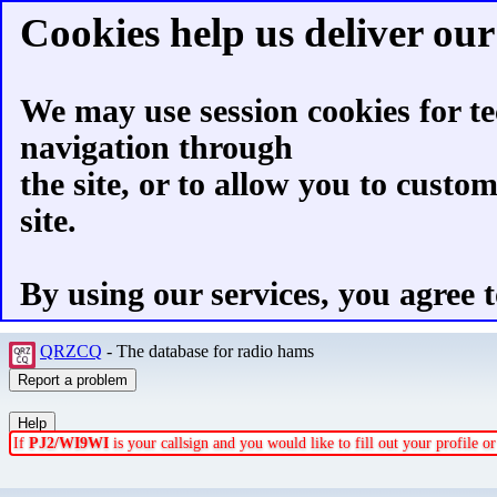
Cookies help us deliver our 
We may use session cookies for te
navigation through
the site, or to allow you to custo
site.
By using our services, you agree t
QRZCQ
- The database for radio hams
If
PJ2/WI9WI
is your callsign and you would like to fill out your profile 