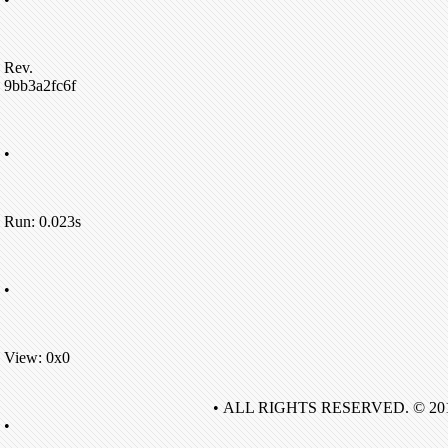
Rev.
9bb3a2fc6f
•
Run: 0.023s
•
View: 0x0
• ALL RIGHTS RESERVED. © 20
•