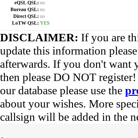
eQSL QSL:
no
Bureau QSL:
no
Direct QSL:
no
LoTW QSL:
YES
DISCLAIMER:
If you are th
update this information pleas
afterwards. If you don't want 
then please DO NOT register!
our database please use the
pr
about your wishes. More spec
callsign will be added in the n
•