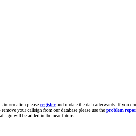
is information please
register
and update the data afterwards. If you don
o remove your callsign from our database please use the
problem repor
lsign will be added in the near future.