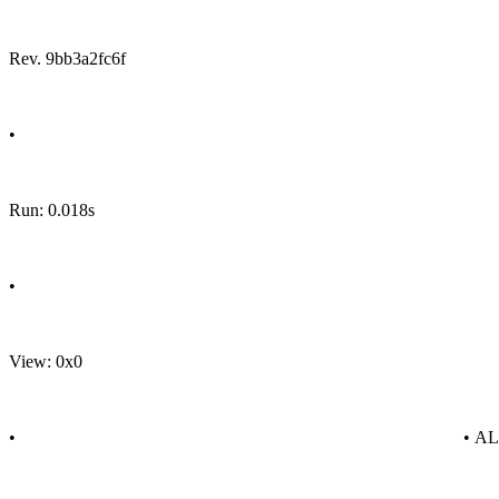
Rev. 9bb3a2fc6f
•
Run: 0.018s
•
View: 0x0
•
• A