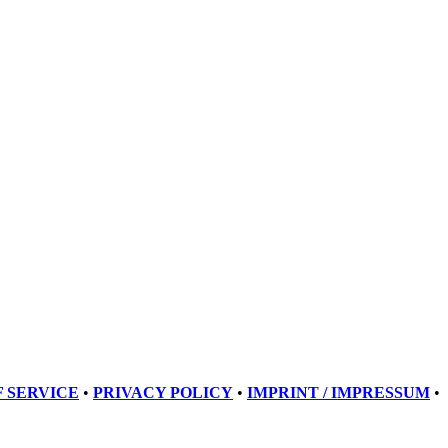
 SERVICE
•
PRIVACY POLICY
•
IMPRINT / IMPRESSUM
•