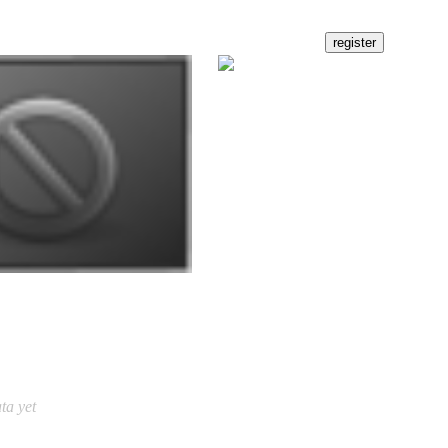
ta yet