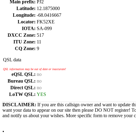
Main prefix:
PJ2
Latitude:
12.1875000
Longitude:
-68.0416667
Locator:
FK52XE
IOTA:
SA-099
DXCC Zone:
517
ITU Zone:
11
CQ Zone:
9
QSL data
QSL information may be out of date or inaccurate!
eQSL QSL:
no
Bureau QSL:
no
Direct QSL:
no
LoTW QSL:
YES
DISCLAIMER:
If you are this callsign owner and want to update th
want your data to appear on our site then please DO NOT register! T
and notify us about your wishes. More specific form to remove your cal
•