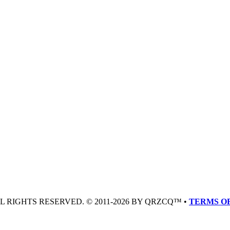
LL RIGHTS RESERVED. © 2011-2026 BY QRZCQ™ •
TERMS OF