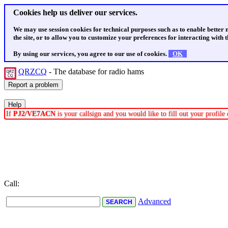
Cookies help us deliver our services.
We may use session cookies for technical purposes such as to enable better
the site, or to allow you to customize your preferences for interacting with th
By using our services, you agree to our use of cookies.
OK
QRZCQ
- The database for radio hams
If
PJ2/VE7ACN
is your callsign and you would like to fill out your profil
Call:
Advanced