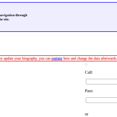
 navigation through
e site.
e or update your biography, you can
register
here and change the data afterwards
Call:
Pass:
or