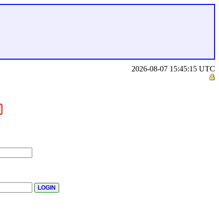
2026-08-07 15:45:15 UTC
.