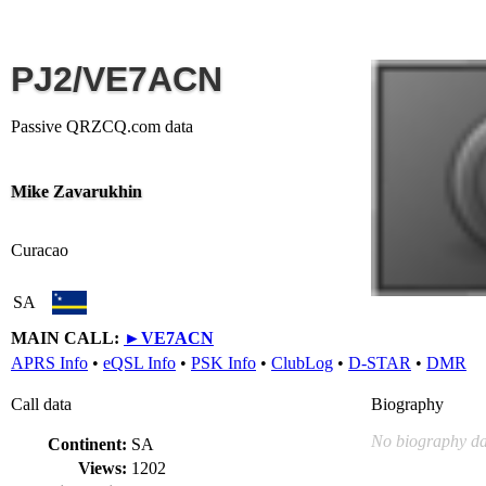
PJ2/VE7ACN
Passive QRZCQ.com data
Mike Zavarukhin
Curacao
SA
MAIN CALL:
►
VE7ACN
APRS Info
•
eQSL Info
•
PSK Info
•
ClubLog
•
D-STAR
•
DMR
Call data
Biography
No biography da
Continent:
SA
Views:
1202