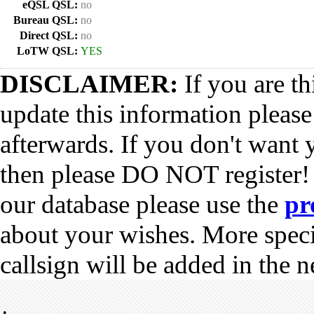
eQSL QSL:
no
Bureau QSL:
no
Direct QSL:
no
LoTW QSL:
YES
DISCLAIMER:
If you are th
update this information pleas
afterwards. If you don't want 
then please DO NOT register!
our database please use the
pr
about your wishes. More spec
callsign will be added in the n
•