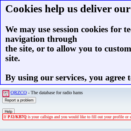
Cookies help us deliver our 
We may use session cookies for te
navigation through
the site, or to allow you to custo
site.
By using our services, you agree t
QRZCQ
- The database for radio hams
If
PJ2/KB7Q
is your callsign and you would like to fill out your profile o