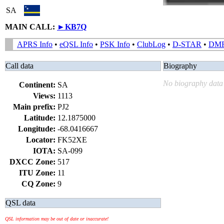
SA
MAIN CALL:
►
KB7Q
APRS Info
•
eQSL Info
•
PSK Info
•
ClubLog
•
D-STAR
•
DM
Call data
Biography
No biography data 
Continent:
SA
Views:
1113
Main prefix:
PJ2
Latitude:
12.1875000
Longitude:
-68.0416667
Locator:
FK52XE
IOTA:
SA-099
DXCC Zone:
517
ITU Zone:
11
CQ Zone:
9
QSL data
QSL information may be out of date or inaccurate!