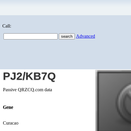
Call:
Advanced
PJ2/KB7Q
Passive QRZCQ.com data
Gene
Curacao