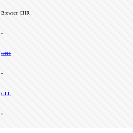
Browser: CHR
•
DNT
•
GLL
•