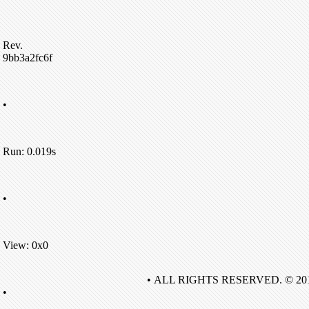
Rev.
9bb3a2fc6f
•
Run: 0.019s
•
View: 0x0
• ALL RIGHTS RESERVED. © 20
•