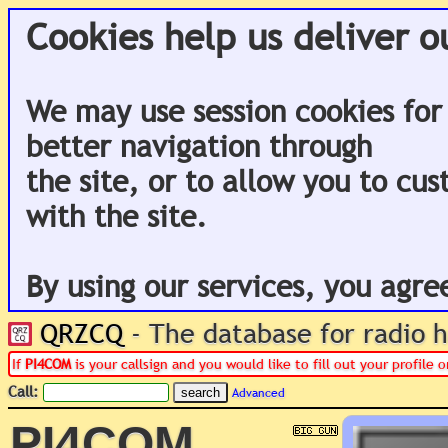
Cookies help us deliver o
We may use session cookies for
better navigation through
the site, or to allow you to cu
with the site.
By using our services, you agre
QRZCQ
- The database for radio
If
PI4COM
is your callsign and you would like to fill out your profile
Call:
Advanced
PI4COM