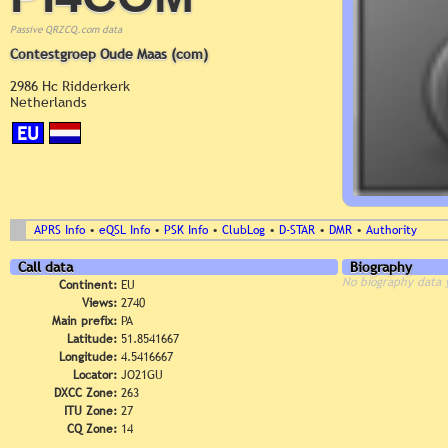
Passive QRZCQ.com data
Contestgroep Oude Maas (com)
2986 Hc Ridderkerk
Netherlands
EU
APRS Info
•
eQSL Info
•
PSK Info
•
ClubLog
•
D-STAR
•
DMR
•
Authority
Call data
Biography
No biography data 
Continent:
EU
Views:
2740
Main prefix:
PA
Latitude:
51.8541667
Longitude:
4.5416667
Locator:
JO21GU
DXCC Zone:
263
ITU Zone:
27
CQ Zone:
14