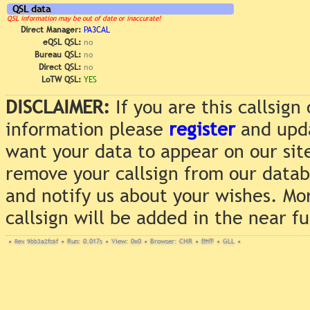
QSL data
QSL information may be out of date or inaccurate!
Direct Manager:
PA3CAL
eQSL QSL:
no
Bureau QSL:
no
Direct QSL:
no
LoTW QSL:
YES
DISCLAIMER:
If you are this callsig
information please
register
and upda
want your data to appear on our sit
remove your callsign from our data
and notify us about your wishes. Mo
callsign will be added in the near f
•
Rev. 9bb3a2fc6f
•
Run: 0.017s
•
View: 0x0
•
Browser: CHR
•
DNT
•
GLL
•