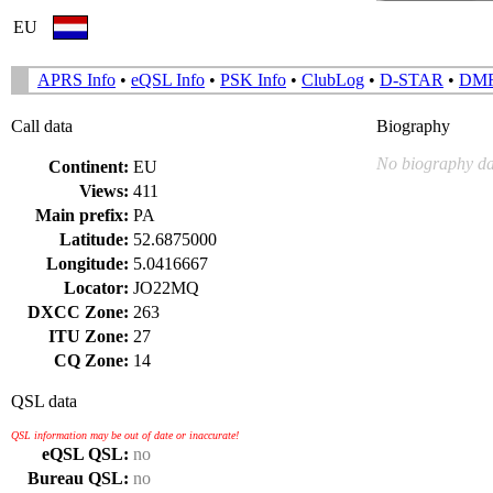
EU
APRS Info
•
eQSL Info
•
PSK Info
•
ClubLog
•
D-STAR
•
DM
Call data
Biography
No biography da
Continent:
EU
Views:
411
Main prefix:
PA
Latitude:
52.6875000
Longitude:
5.0416667
Locator:
JO22MQ
DXCC Zone:
263
ITU Zone:
27
CQ Zone:
14
QSL data
QSL information may be out of date or inaccurate!
eQSL QSL:
no
Bureau QSL:
no