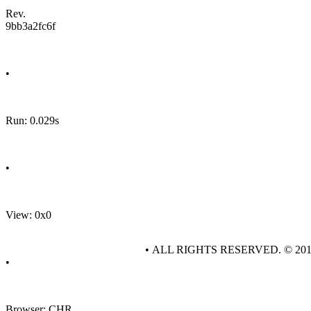
Rev.
9bb3a2fc6f
•
Run: 0.029s
•
View: 0x0
• ALL RIGHTS RESERVED. © 20
•
Browser: CHR