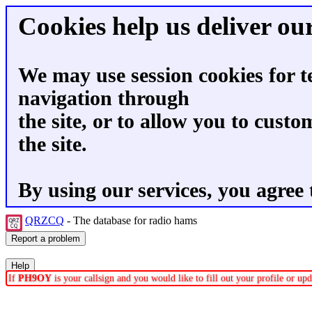
Cookies help us deliver our
We may use session cookies for t
navigation through
the site, or to allow you to custo
the site.
By using our services, you agree 
QRZCQ
- The database for radio hams
If
PH9OY
is your callsign and you would like to fill out your profile or u