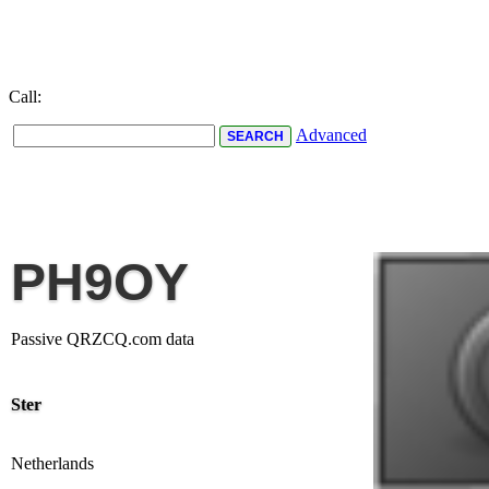
Call:
Advanced
PH9OY
Passive QRZCQ.com data
Ster
Netherlands