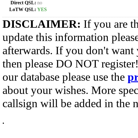
Direct QSL:
no
LoTW QSL:
YES
DISCLAIMER:
If you are t
update this information pleas
afterwards. If you don't want 
then please DO NOT register!
our database please use the
p
about your wishes. More spec
callsign will be added in the n
•