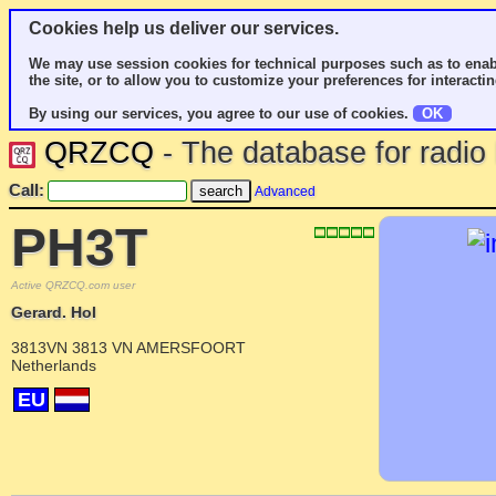
Cookies help us deliver our services.
We may use session cookies for technical purposes such as to enab
the site, or to allow you to customize your preferences for interactin
By using our services, you agree to our use of cookies.
OK
QRZCQ
- The database for radi
Call:
Advanced
PH3T
Active QRZCQ.com user
Gerard. Hol
3813VN 3813 VN AMERSFOORT
Netherlands
EU