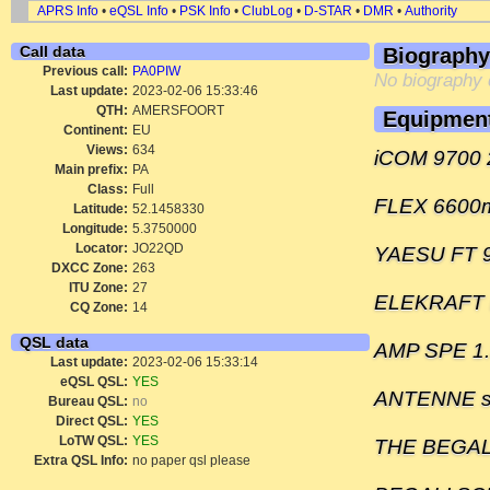
APRS Info
•
eQSL Info
•
PSK Info
•
ClubLog
•
D-STAR
•
DMR
•
Authority
Call data
Biography
Previous call:
PA0PIW
No biography 
Last update:
2023-02-06 15:33:46
QTH:
AMERSFOORT
Equipmen
Continent:
EU
Views:
634
iCOM 9700 
Main prefix:
PA
Class:
Full
FLEX 6600
Latitude:
52.1458330
Longitude:
5.3750000
Locator:
JO22QD
YAESU FT 
DXCC Zone:
263
ITU Zone:
27
ELEKRAFT
CQ Zone:
14
QSL data
AMP SPE 1.
Last update:
2023-02-06 15:33:14
eQSL QSL:
YES
ANTENNE s
Bureau QSL:
no
Direct QSL:
YES
LoTW QSL:
YES
THE BEGA
Extra QSL Info:
no paper qsl please