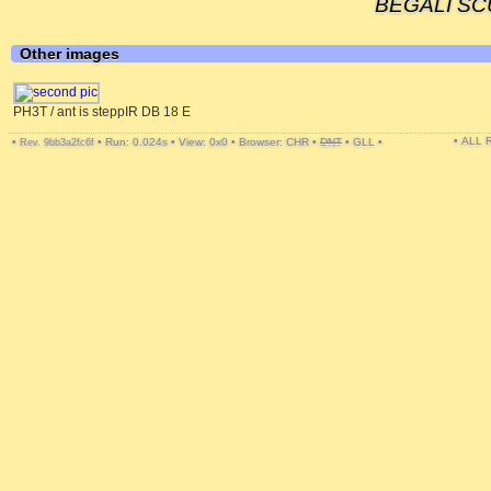
BEGALI SCU
Other images
PH3T / ant is steppIR DB 18 E
• ALL
•
•
Run: 0.024s
•
View: 0x0
•
Browser: CHR
•
DNT
•
GLL
•
Rev. 9bb3a2fc6f