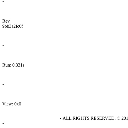
•
Rev.
9bb3a2fc6f
•
Run: 0.331s
•
View: 0x0
• ALL RIGHTS RESERVED. © 20
•