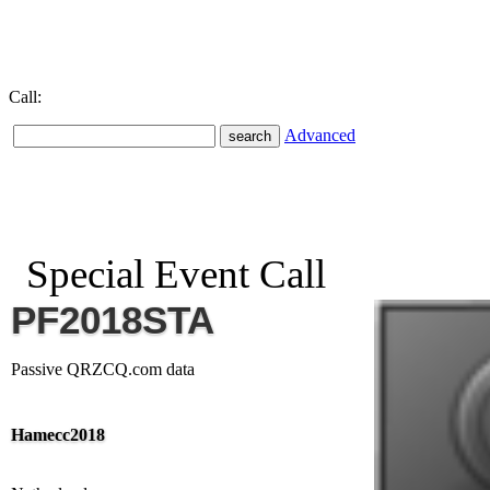
Call:
Advanced
Special Event Call
PF2018STA
Passive QRZCQ.com data
Hamecc2018