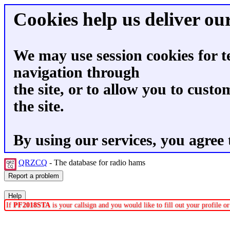
Cookies help us deliver our
We may use session cookies for t
navigation through
the site, or to allow you to custo
the site.
By using our services, you agree 
QRZCQ
- The database for radio hams
If
PF2018STA
is your callsign and you would like to fill out your profile 