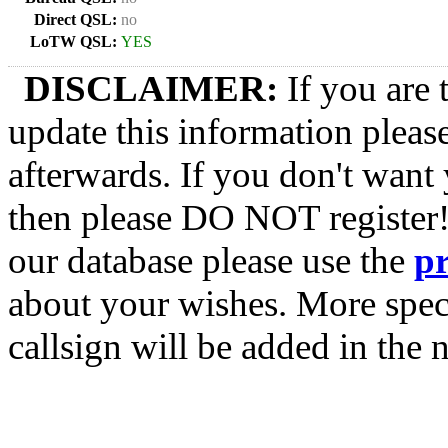
Direct QSL:
no
LoTW QSL:
YES
DISCLAIMER:
If you are 
update this information pleas
afterwards. If you don't want 
then please DO NOT register!
our database please use the
p
about your wishes. More spec
callsign will be added in the n