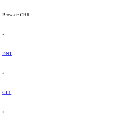
Browser: CHR
•
DNT
•
GLL
•