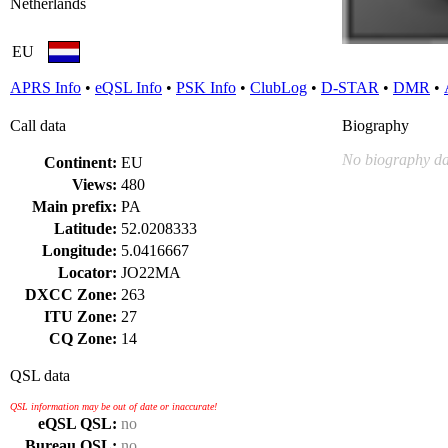
Netherlands
EU
APRS Info
•
eQSL Info
•
PSK Info
•
ClubLog
•
D-STAR
•
DMR
•
Call data
Biography
No biography da
Continent:
EU
Views:
480
Main prefix:
PA
Latitude:
52.0208333
Longitude:
5.0416667
Locator:
JO22MA
DXCC Zone:
263
ITU Zone:
27
CQ Zone:
14
QSL data
QSL information may be out of date or inaccurate!
eQSL QSL:
no
Bureau QSL:
no