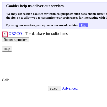
Cookies help us deliver our services.
We may use session cookies for technical purposes such as to enable better
the site, or to allow you to customize your preferences for interacting with th
By using our services, you agree to our use of cookies.
OK
QRZCQ
- The database for radio hams
Call:
Advanced