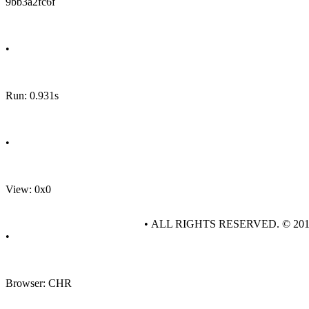
9bb3a2fc6f
•
Run: 0.931s
•
View: 0x0
• ALL RIGHTS RESERVED. © 20
•
Browser: CHR