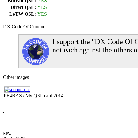
Bureau QSL:
YES
Direct QSL:
YES
LoTW QSL:
YES
DX Code Of Conduct
I support the "DX Code Of C
not each against the others o
Other images
PE4BAS / My QSL card 2014
•
Rev.