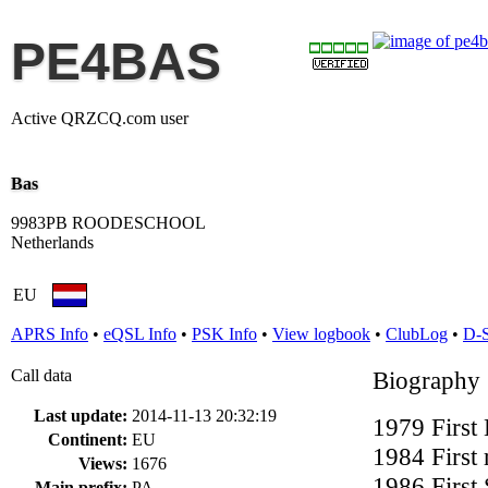
PE4BAS
Active QRZCQ.com user
Bas
9983PB ROODESCHOOL
Netherlands
EU
APRS Info
•
eQSL Info
•
PSK Info
•
View logbook
•
ClubLog
•
D-
Call data
Biography
Last update:
2014-11-13 20:32:19
1979 Firs
Continent:
EU
1984 First
Views:
1676
1986 Firs
Main prefix:
PA