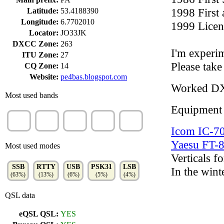
1998 First
Latitude:
53.4188390
Longitude:
6.7702010
1999 Licen
Locator:
JO33JK
DXCC Zone:
263
I'm experim
ITU Zone:
27
Please take
CQ Zone:
14
Website:
pe4bas.blogspot.com
Worked D
Most used bands
Equipment
20m
40m
80m
10m
15m
(26%)
(23%)
(22%)
(11%)
(10%)
Icom IC-7
Yaesu FT
Most used modes
Verticals fo
SSB
RTTY
USB
PSK31
LSB
In the wint
(63%)
(13%)
(6%)
(5%)
(4%)
QSL data
eQSL QSL:
YES