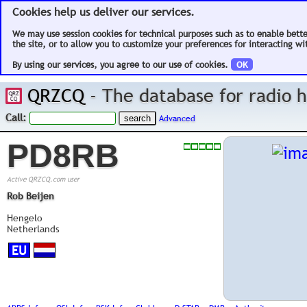
Cookies help us deliver our services.
We may use session cookies for technical purposes such as to enable bett
the site, or to allow you to customize your preferences for interacting wit
By using our services, you agree to our use of cookies.
OK
QRZCQ
- The database for radio
Call:
Advanced
PD8RB
Active QRZCQ.com user
Rob Beijen
Hengelo
Netherlands
EU