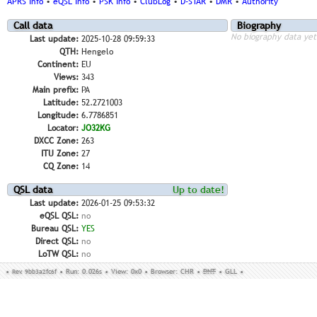
APRS Info
•
eQSL Info
•
PSK Info
•
ClubLog
•
D-STAR
•
DMR
•
Authority
Call data
Biography
No biography data yet
Last update:
2025-10-28 09:59:33
QTH:
Hengelo
Continent:
EU
Views:
343
Main prefix:
PA
Latitude:
52.2721003
Longitude:
6.7786851
Locator:
JO32KG
DXCC Zone:
263
ITU Zone:
27
CQ Zone:
14
QSL data
Up to date!
Last update:
2026-01-25 09:53:32
eQSL QSL:
no
Bureau QSL:
YES
Direct QSL:
no
LoTW QSL:
no
•
Rev. 9bb3a2fc6f
•
Run: 0.026s
•
View: 0x0
•
Browser: CHR
•
DNT
•
GLL
•