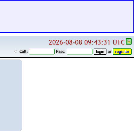
2026-08-08 09:43:31 UTC
Call:
Pass:
or