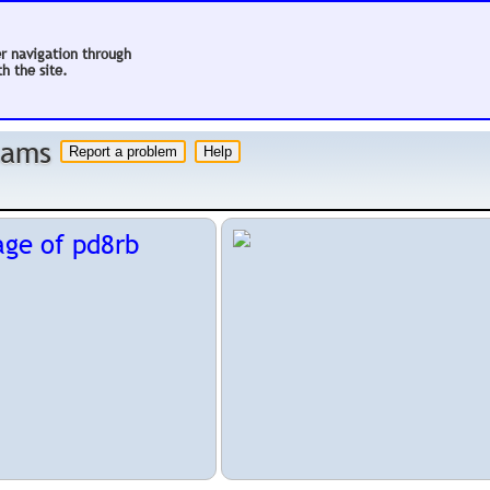
er navigation through
h the site.
 hams