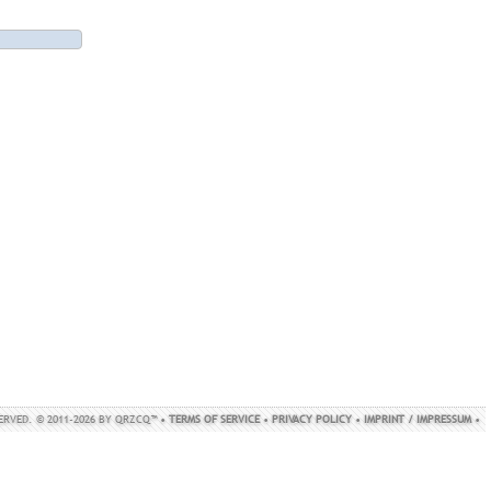
SERVED. © 2011-2026 BY QRZCQ™ •
TERMS OF SERVICE
•
PRIVACY POLICY
•
IMPRINT / IMPRESSUM
•