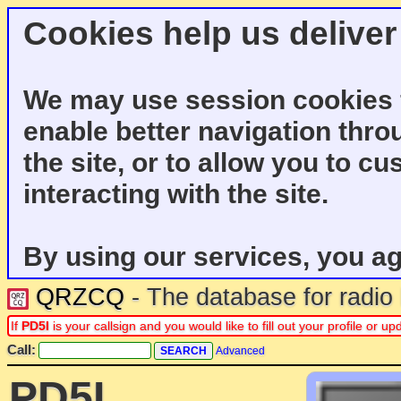
Cookies help us deliver
We may use session cookies f
enable better navigation thro
the site, or to allow you to c
interacting with the site.
By using our services, you ag
QRZCQ
- The database for radi
If
PD5I
is your callsign and you would like to fill out your profile or 
Call:
Advanced
PD5I