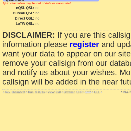
QSL information may be out of date or inaccurate!
eQSL QSL:
no
Bureau QSL:
no
Direct QSL:
no
LoTW QSL:
no
DISCLAIMER:
If you are this calls
information please
register
and upda
want your data to appear on our sit
remove your callsign from our data
and notify us about your wishes. Mo
callsign will be added in the near fut
• ALL
•
•
Run: 0.021s
•
View: 0x0
•
Browser: CHR
•
DNT
•
GLL
•
Rev. 9bb3a2fc6f