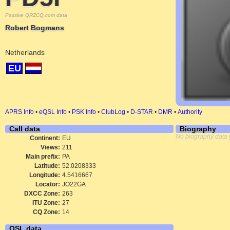
Passive QRZCQ.com data
Robert Bogmans
Netherlands
EU
APRS Info
•
eQSL Info
•
PSK Info
•
ClubLog
•
D-STAR
•
DMR
•
Authority
Call data
Biography
No biography data 
Continent:
EU
Views:
211
Main prefix:
PA
Latitude:
52.0208333
Longitude:
4.5416667
Locator:
JO22GA
DXCC Zone:
263
ITU Zone:
27
CQ Zone:
14
QSL data