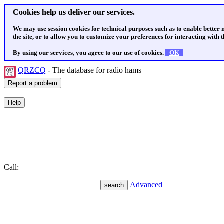
Cookies help us deliver our services.
We may use session cookies for technical purposes such as to enable better
the site, or to allow you to customize your preferences for interacting with th
By using our services, you agree to our use of cookies.
OK
QRZCQ
- The database for radio hams
Call:
Advanced