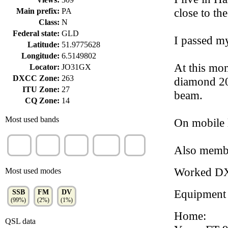
close to th
Main prefix:
PA
Class:
N
Federal state:
GLD
I passed m
Latitude:
51.9775628
Longitude:
6.5149802
At this mo
Locator:
JO31GX
DXCC Zone:
263
diamond 200
ITU Zone:
27
beam.
CQ Zone:
14
Most used bands
On mobile l
20m
40m
10m
70cm
2m
Also membe
(55%)
(26%)
(20%)
(1%)
(1%)
Worked D
Most used modes
Equipment
SSB
FM
DV
(99%)
(2%)
(1%)
Home:
QSL data