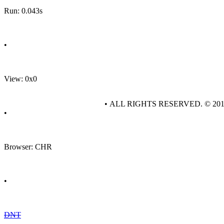
Run: 0.043s
•
View: 0x0
• ALL RIGHTS RESERVED. © 20
•
Browser: CHR
•
DNT