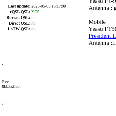
Yeasu FT-
Last update:
2025-05-03 15:17:09
Antenna : 
eQSL QSL:
YES
Bureau QSL:
no
Mobile
Direct QSL:
no
Yeasu FT
LoTW QSL:
no
President 
Antenna :Li
•
Rev.
9bb3a2fc6f
•