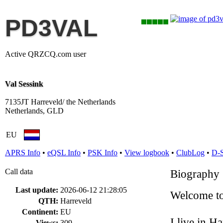
PD3VAL
Active QRZCQ.com user
Val Sessink
7135JT Harreveld/ the Netherlands
Netherlands, GLD
EU
APRS Info
•
eQSL Info
•
PSK Info
•
View logbook
•
ClubLog
•
D-
Call data
Biography
Last update:
2026-06-12 21:28:05
Welcome t
QTH:
Harreveld
Continent:
EU
I live in Ha
Views:
309