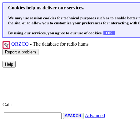
Cookies help us deliver our services.
We may use session cookies for technical purposes such as to enable better
the site, or to allow you to customize your preferences for interacting with th
By using our services, you agree to our use of cookies.
OK
QRZCQ
- The database for radio hams
Call:
Advanced