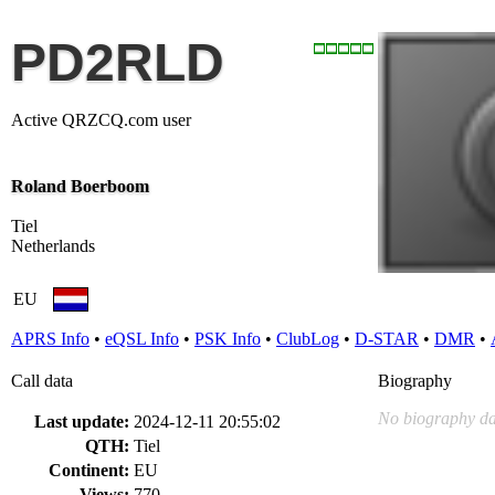
PD2RLD
Active QRZCQ.com user
Roland Boerboom
Tiel
Netherlands
EU
APRS Info
•
eQSL Info
•
PSK Info
•
ClubLog
•
D-STAR
•
DMR
•
Call data
Biography
No biography da
Last update:
2024-12-11 20:55:02
QTH:
Tiel
Continent:
EU
Views:
770