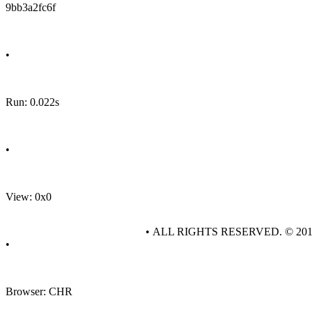
9bb3a2fc6f
•
Run: 0.022s
•
View: 0x0
• ALL RIGHTS RESERVED. © 20
•
Browser: CHR