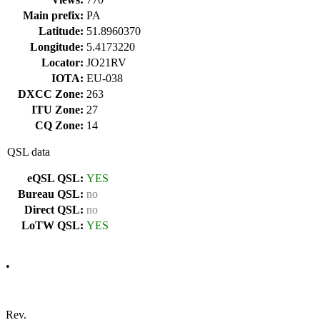
Main prefix:
PA
Latitude:
51.8960370
Longitude:
5.4173220
Locator:
JO21RV
IOTA:
EU-038
DXCC Zone:
263
ITU Zone:
27
CQ Zone:
14
QSL data
eQSL QSL:
YES
Bureau QSL:
no
Direct QSL:
no
LoTW QSL:
YES
•
Rev.