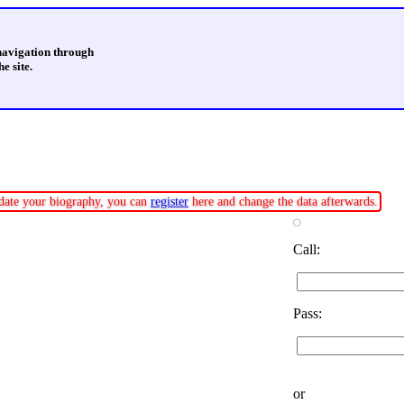
 navigation through
e site.
update your biography, you can
register
here and change the data afterwards.
Call:
Pass:
or