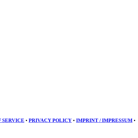
 SERVICE
•
PRIVACY POLICY
•
IMPRINT / IMPRESSUM
•