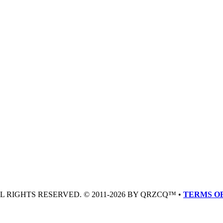
LL RIGHTS RESERVED. © 2011-2026 BY QRZCQ™ •
TERMS OF