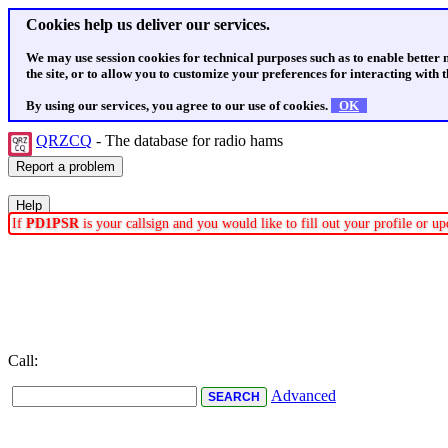
Cookies help us deliver our services.
We may use session cookies for technical purposes such as to enable better
the site, or to allow you to customize your preferences for interacting with th
By using our services, you agree to our use of cookies.
OK
QRZCQ
- The database for radio hams
If
PD1PSR
is your callsign and you would like to fill out your profile or 
Call:
Advanced