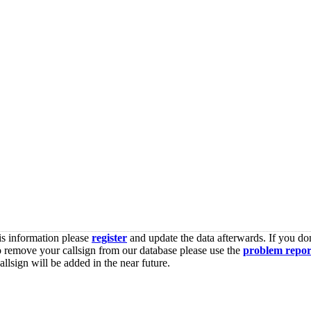
is information please
register
and update the data afterwards. If you don
o remove your callsign from our database please use the
problem repor
lsign will be added in the near future.