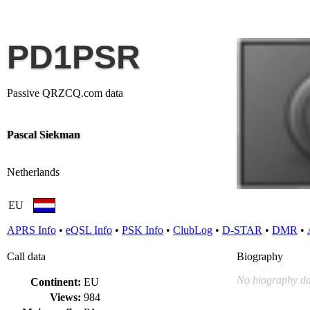
PD1PSR
Passive QRZCQ.com data
Pascal Siekman
Netherlands
EU
APRS Info
•
eQSL Info
•
PSK Info
•
ClubLog
•
D-STAR
•
DMR
•
Call data
Biography
No biography da
Continent:
EU
Views:
984