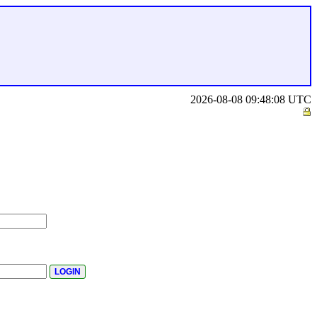
2026-08-08 09:48:08 UTC