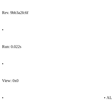
Rev. 9bb3a2fc6f
•
Run: 0.022s
•
View: 0x0
•
• A