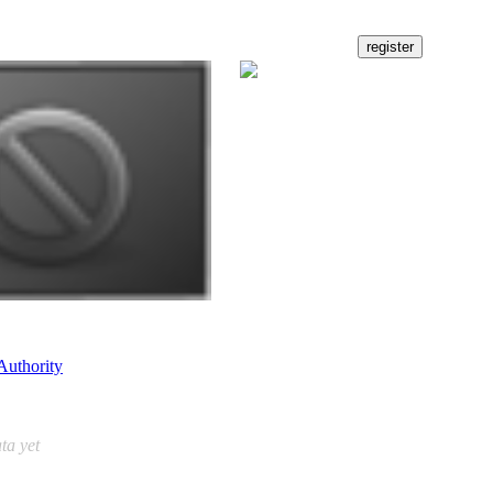
Authority
ta yet