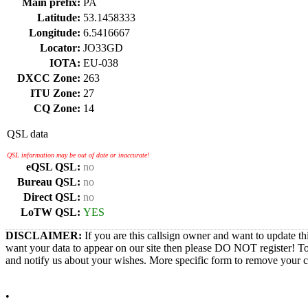
Main prefix:
PA
Latitude:
53.1458333
Longitude:
6.5416667
Locator:
JO33GD
IOTA:
EU-038
DXCC Zone:
263
ITU Zone:
27
CQ Zone:
14
QSL data
QSL information may be out of date or inaccurate!
eQSL QSL:
no
Bureau QSL:
no
Direct QSL:
no
LoTW QSL:
YES
DISCLAIMER:
If you are this callsign owner and want to update th
want your data to appear on our site then please DO NOT register! T
and notify us about your wishes. More specific form to remove your cal
•