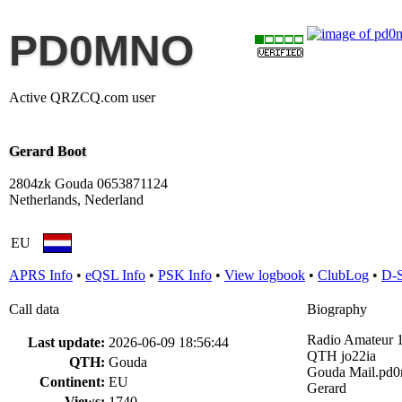
PD0MNO
Active QRZCQ.com user
Gerard Boot
2804zk Gouda 0653871124
Netherlands, Nederland
EU
APRS Info
•
eQSL Info
•
PSK Info
•
View logbook
•
ClubLog
•
D-
Call data
Biography
Radio Amateur 
Last update:
2026-06-09 18:56:44
QTH jo22ia
QTH:
Gouda
Gouda Mail.pd
Continent:
EU
Gerard
Views:
1740