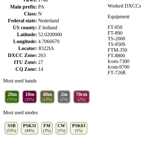
Worked DXCCs
Main prefix:
PA
Class:
N
Equipment
Federal state:
Nederland
FT-950
US county:
Z holland
FT-890
Latitude:
52.0200000
TS-2000
Longitude:
4.7066670
TS-850S
Locator:
JO22IA
FTM-350
DXCC Zone:
263
FT-8800
Icom-7300
ITU Zone:
27
Icom-9700
CQ Zone:
14
FT-726R
Most used bands
20m
10m
40m
2m
70cm
(51%)
(35%)
(13%)
(2%)
(2%)
Most used modes
SSB
PSK31
FM
CW
PSK63
(53%)
(44%)
(3%)
(1%)
(1%)