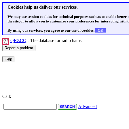
Cookies help us deliver our services.
We may use session cookies for technical purposes such as to enable better
the site, or to allow you to customize your preferences for interacting with th
By using our services, you agree to our use of cookies.
OK
QRZCQ
- The database for radio hams
Call:
Advanced