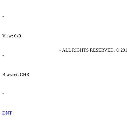
•
View: 0x0
• ALL RIGHTS RESERVED. © 20
•
Browser: CHR
•
DNT