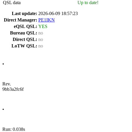
QSL data
Up to date!
Last update:
2026-06-09 18:57:23
Direct Manager:
PE1IKN
eQSL QSL:
YES
Bureau QSL:
no
Direct QSL:
no
LoTW QSL:
no
•
Rev.
9bb3a2fc6f
•
Run: 0.038s