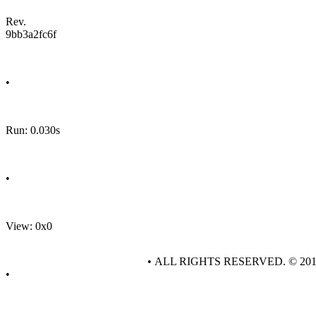
Rev.
9bb3a2fc6f
•
Run: 0.030s
•
View: 0x0
• ALL RIGHTS RESERVED. © 20
•