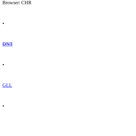
Browser: CHR
•
DNT
•
GLL
•