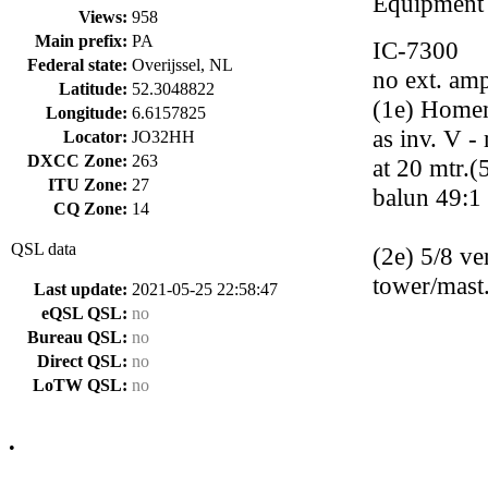
Equipment
Views:
958
Main prefix:
PA
IC-7300
Federal state:
Overijssel, NL
no ext. ampl
Latitude:
52.3048822
(1e) Homem
Longitude:
6.6157825
as inv. V 
Locator:
JO32HH
DXCC Zone:
263
at 20 mtr.
ITU Zone:
27
balun 49:1
CQ Zone:
14
QSL data
(2e) 5/8 ve
tower/mast
Last update:
2021-05-25 22:58:47
eQSL QSL:
no
Bureau QSL:
no
Direct QSL:
no
LoTW QSL:
no
•