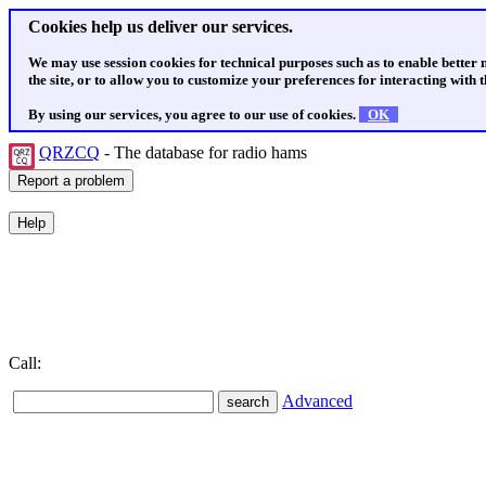
Cookies help us deliver our services.
We may use session cookies for technical purposes such as to enable better
the site, or to allow you to customize your preferences for interacting with th
By using our services, you agree to our use of cookies.
OK
QRZCQ
- The database for radio hams
Call:
Advanced