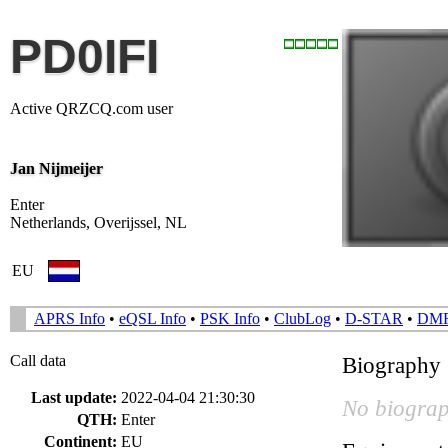
PD0IFI
Active QRZCQ.com user
Jan Nijmeijer
Enter
Netherlands, Overijssel, NL
EU
APRS Info
•
eQSL Info
•
PSK Info
•
ClubLog
•
D-STAR
•
DM
Call data
Biography
Last update:
2022-04-04 21:30:30
No biograp
QTH:
Enter
Continent:
EU