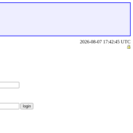
2026-08-07 17:42:45 UTC