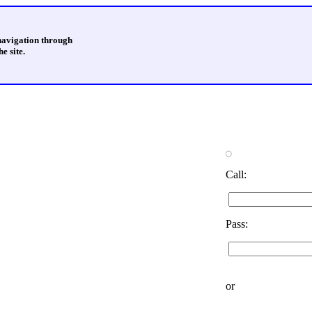
 navigation through
e site.
Call:
Pass:
or