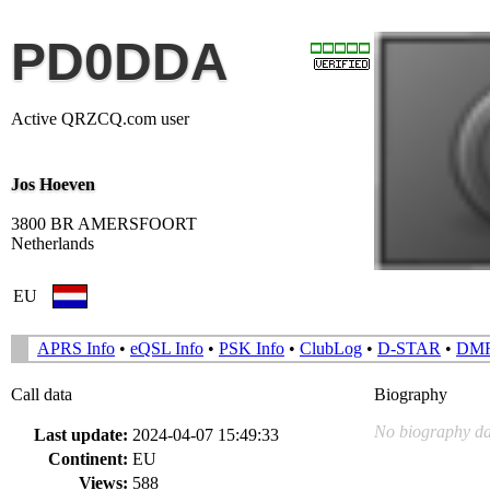
PD0DDA
Active QRZCQ.com user
Jos Hoeven
3800 BR AMERSFOORT
Netherlands
EU
APRS Info
•
eQSL Info
•
PSK Info
•
ClubLog
•
D-STAR
•
DM
Call data
Biography
No biography da
Last update:
2024-04-07 15:49:33
Continent:
EU
Views:
588