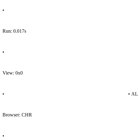
•
Run: 0.017s
•
View: 0x0
•
• A
Browser: CHR
•