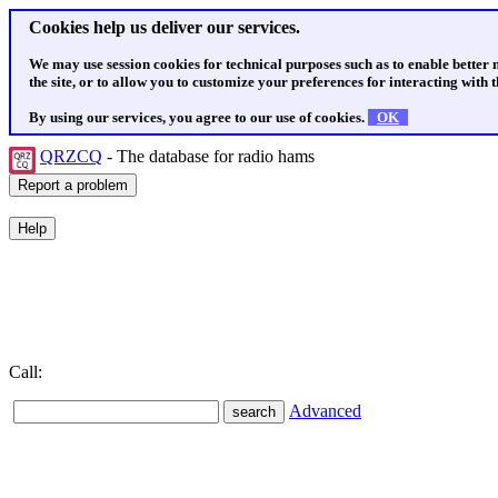
Cookies help us deliver our services.
We may use session cookies for technical purposes such as to enable better
the site, or to allow you to customize your preferences for interacting with th
By using our services, you agree to our use of cookies.
OK
QRZCQ
- The database for radio hams
Call:
Advanced