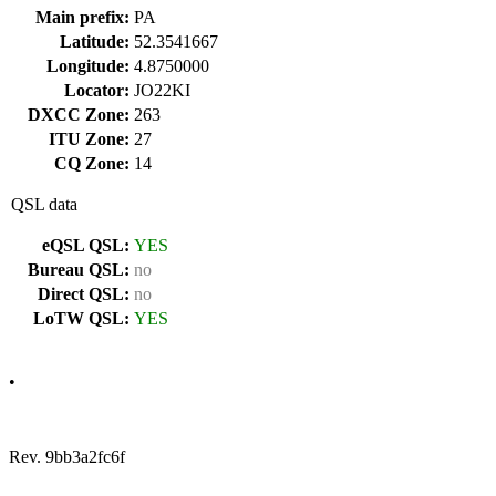
Main prefix:
PA
Latitude:
52.3541667
Longitude:
4.8750000
Locator:
JO22KI
DXCC Zone:
263
ITU Zone:
27
CQ Zone:
14
QSL data
eQSL QSL:
YES
Bureau QSL:
no
Direct QSL:
no
LoTW QSL:
YES
•
Rev. 9bb3a2fc6f