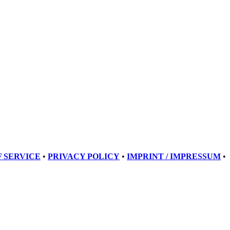
 SERVICE
•
PRIVACY POLICY
•
IMPRINT / IMPRESSUM
•