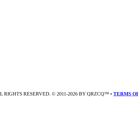
LL RIGHTS RESERVED. © 2011-2026 BY QRZCQ™ •
TERMS OF