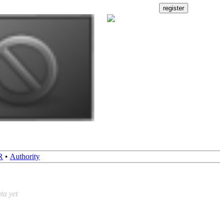
R
•
Authority
ta yet