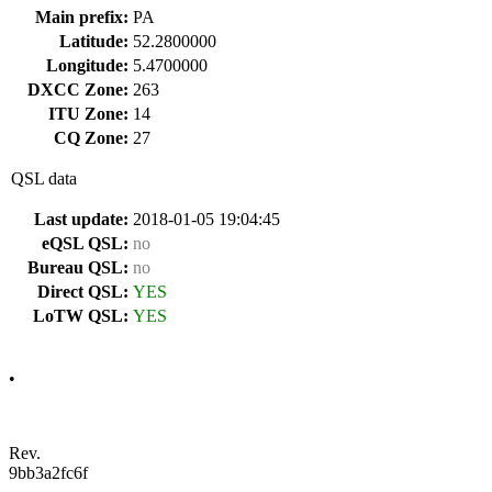
Main prefix:
PA
Latitude:
52.2800000
Longitude:
5.4700000
DXCC Zone:
263
ITU Zone:
14
CQ Zone:
27
QSL data
Last update:
2018-01-05 19:04:45
eQSL QSL:
no
Bureau QSL:
no
Direct QSL:
YES
LoTW QSL:
YES
•
Rev.
9bb3a2fc6f