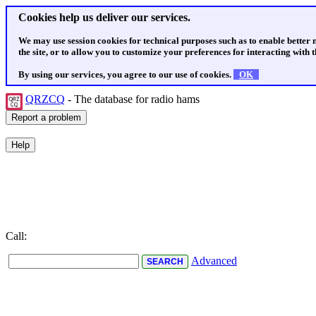
Cookies help us deliver our services.
We may use session cookies for technical purposes such as to enable better
the site, or to allow you to customize your preferences for interacting with th
By using our services, you agree to our use of cookies.
OK
QRZCQ
- The database for radio hams
Call:
Advanced