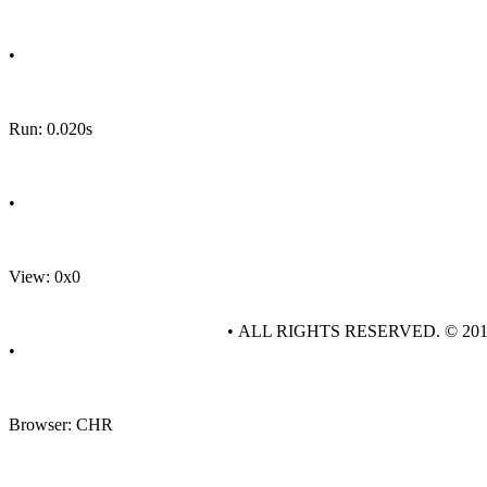
•
Run: 0.020s
•
View: 0x0
• ALL RIGHTS RESERVED. © 20
•
Browser: CHR