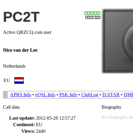
PC2T
Active QRZCQ.com user
Nico van der Lee
Netherlands
EU
APRS Info
•
eQSL Info
•
PSK Info
•
ClubLog
•
D-STAR
•
DM
Call data
Biography
No biography da
Last update:
2012-05-28 12:57:27
Continent:
EU
Views:
2440