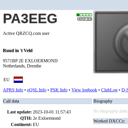
PA3EEG
Active QRZCQ.com user
Ruud in 't Veld
9571BP 2E EXLOERMOND
Netherlands, Drenthe
EU
APRS Info
•
eQSL Info
•
PSK Info
•
View logbook
•
ClubLog
•
D-
Call data
Biography
No biography data 
Last update:
2023-10-01 11:57:43
QTH:
2e Exloermond
Worked DXCCs:
Continent:
EU