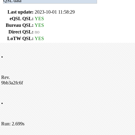
QSL data
Last update:
2023-10-01 11:58:29
eQSL QSL:
YES
Bureau QSL:
YES
Direct QSL:
no
LoTW QSL:
YES
•
Rev.
9bb3a2fc6f
•
Run: 2.699s