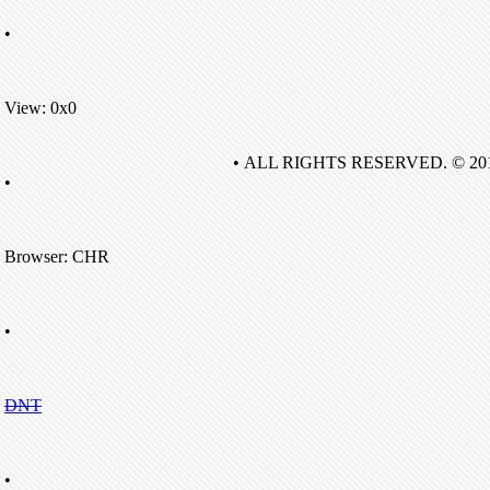
•
View: 0x0
• ALL RIGHTS RESERVED. © 20
•
Browser: CHR
•
DNT
•