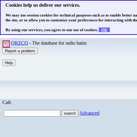
Cookies help us deliver our services.
We may use session cookies for technical purposes such as to enable better n
the site, or to allow you to customize your preferences for interacting with the
By using our services, you agree to our use of cookies.
OK
QRZCQ
- The database for radio hams
Call:
Advanced