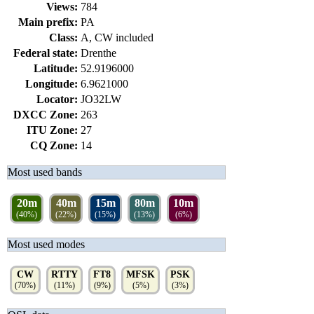
Views:
784
Main prefix:
PA
Class:
A, CW included
Federal state:
Drenthe
Latitude:
52.9196000
Longitude:
6.9621000
Locator:
JO32LW
DXCC Zone:
263
ITU Zone:
27
CQ Zone:
14
Most used bands
20m
40m
15m
80m
10m
(40%)
(22%)
(15%)
(13%)
(6%)
Most used modes
CW
RTTY
FT8
MFSK
PSK
(70%)
(11%)
(9%)
(5%)
(3%)