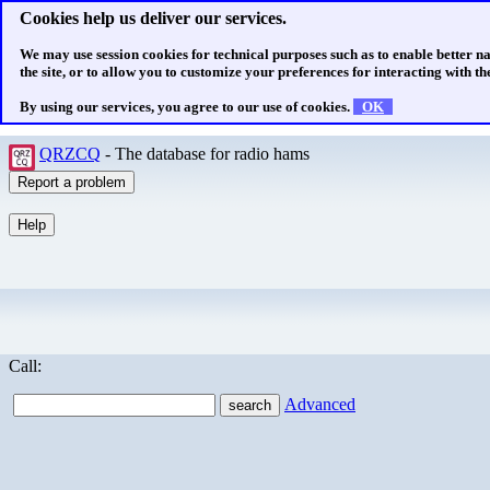
Cookies help us deliver our services.
We may use session cookies for technical purposes such as to enable better n
the site, or to allow you to customize your preferences for interacting with the
By using our services, you agree to our use of cookies.
OK
QRZCQ
- The database for radio hams
Call:
Advanced