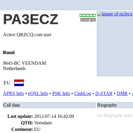
PA3ECZ
Active QRZCQ.com user
Ruud
9645-BC VEENDAM
Netherlands
EU
APRS Info
•
eQSL Info
•
PSK Info
•
ClubLog
•
D-STAR
•
DMR
•
Call data
Biography
No biography data 
Last update:
2012-07-14 16:42:09
QTH:
Veendam
Continent:
EU