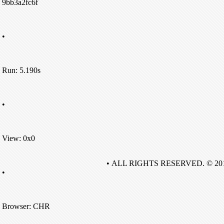
9bb3a2fc6f
•
Run: 5.190s
•
View: 0x0
• ALL RIGHTS RESERVED. © 20
•
Browser: CHR