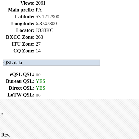
Views:
2061
Main prefix:
PA
Latitude:
53.1212900
Longitude:
6.8747800
Locator:
JO33KC
DXCC Zone:
263
ITU Zone:
27
CQ Zone:
14
QSL data
eQSL QSL:
no
Bureau QSL:
YES
Direct QSL:
YES
LoTW QSL:
no
•
Rev.