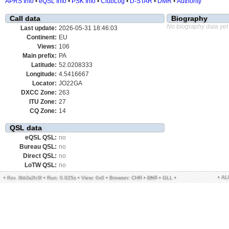
APRS Info
•
eQSL Info
•
PSK Info
•
ClubLog
•
D-STAR
•
DMR
•
Authority
Call data
Biography
No biography data yet
Last update:
2026-05-31 18:46:03
Continent:
EU
Views:
106
Main prefix:
PA
Latitude:
52.0208333
Longitude:
4.5416667
Locator:
JO22GA
DXCC Zone:
263
ITU Zone:
27
CQ Zone:
14
QSL data
eQSL QSL:
no
Bureau QSL:
no
Direct QSL:
no
LoTW QSL:
no
• A
•
•
Run: 0.025s
•
View: 0x0
•
Browser: CHR
•
DNT
•
GLL
•
Rev. 9bb3a2fc6f