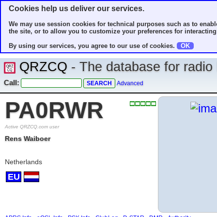
Cookies help us deliver our services.
We may use session cookies for technical purposes such as to enable
the site, or to allow you to customize your preferences for interacting 
By using our services, you agree to our use of cookies.
OK
QRZCQ
- The database for radi
Call:
Advanced
PA0RWR
Active QRZCQ.com user
Rens Waiboer
Netherlands
EU