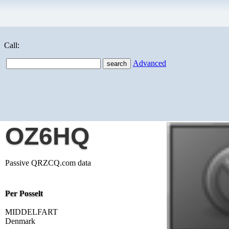
Call:
Advanced
OZ6HQ
Passive QRZCQ.com data
Per Posselt
MIDDELFART
Denmark