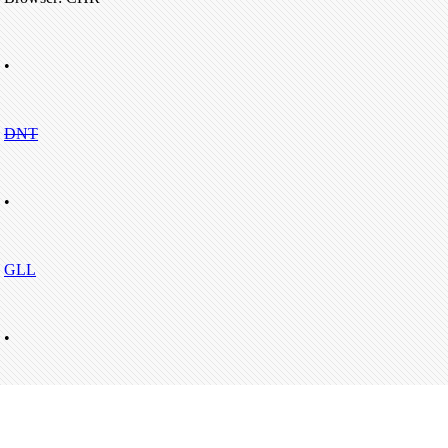
•
DNT
•
GLL
•