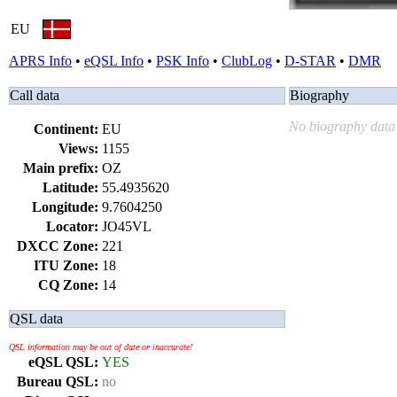
EU
APRS Info
•
eQSL Info
•
PSK Info
•
ClubLog
•
D-STAR
•
DMR
Call data
Biography
No biography data 
Continent:
EU
Views:
1155
Main prefix:
OZ
Latitude:
55.4935620
Longitude:
9.7604250
Locator:
JO45VL
DXCC Zone:
221
ITU Zone:
18
CQ Zone:
14
QSL data
QSL information may be out of date or inaccurate!
eQSL QSL:
YES
Bureau QSL:
no