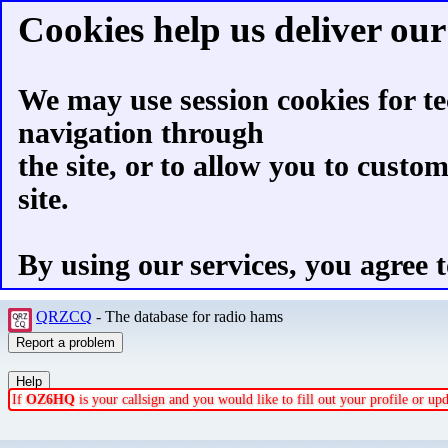
Cookies help us deliver our 
We may use session cookies for te
navigation through
the site, or to allow you to custo
site.
By using our services, you agree t
QRZCQ
- The database for radio hams
If
OZ6HQ
is your callsign and you would like to fill out your profile or u