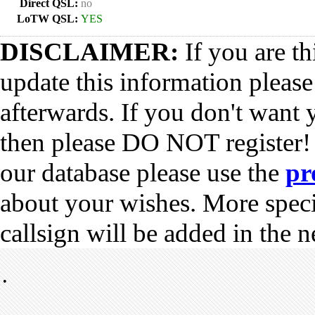
Direct QSL:
no
LoTW QSL:
YES
DISCLAIMER:
If you are th
update this information pleas
afterwards. If you don't want 
then please DO NOT register!
our database please use the
pr
about your wishes. More spec
callsign will be added in the n
•