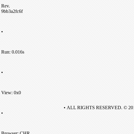
Rev.
9bb3a2fc6f
•
Run: 0.016s
•
View: 0x0
• ALL RIGHTS RESERVED. © 20
•
Browser: CHR