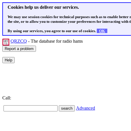
Cookies help us deliver our services.
We may use session cookies for technical purposes such as to enable better
the site, or to allow you to customize your preferences for interacting with th
By using our services, you agree to our use of cookies.
OK
QRZCQ
- The database for radio hams
Call:
Advanced