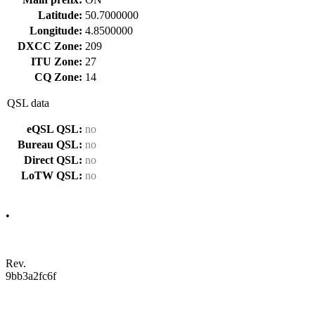
Latitude:
50.7000000
Longitude:
4.8500000
DXCC Zone:
209
ITU Zone:
27
CQ Zone:
14
QSL data
eQSL QSL:
no
Bureau QSL:
no
Direct QSL:
no
LoTW QSL:
no
•
Rev.
9bb3a2fc6f