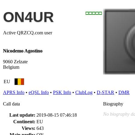
ON4UR
Active QRZCQ.com user
Nicodemo Agostino
9060 Zelzate
Belgium
EU
APRS Info
•
eQSL Info
•
PSK Info
•
ClubLog
•
D-STAR
•
DMR
Call data
Biography
No biography da
Last update:
2019-08-15 07:46:18
Continent:
EU
Views:
643
Main prefix:
ON