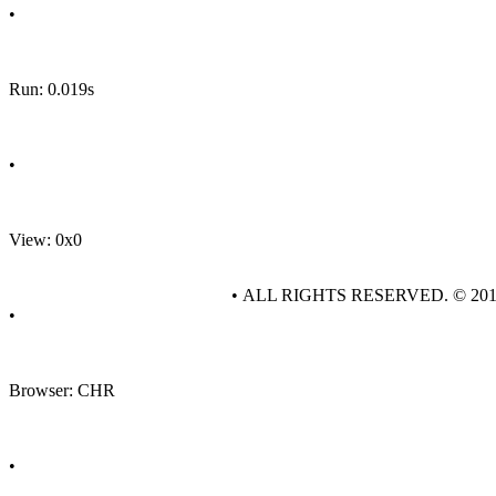
•
Run: 0.019s
•
View: 0x0
• ALL RIGHTS RESERVED. © 20
•
Browser: CHR
•