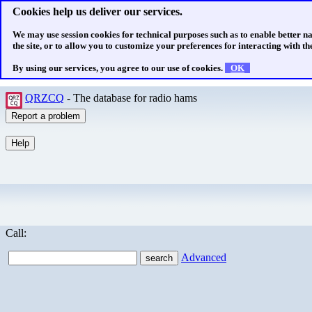
Cookies help us deliver our services.
We may use session cookies for technical purposes such as to enable better n
the site, or to allow you to customize your preferences for interacting with the
By using our services, you agree to our use of cookies.
OK
QRZCQ
- The database for radio hams
Call:
Advanced