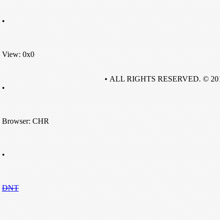
•
View: 0x0
• ALL RIGHTS RESERVED. © 20
•
Browser: CHR
•
DNT