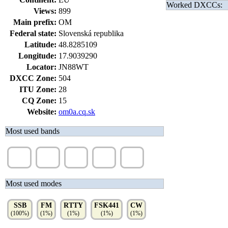
Worked DXCCs:
Views:
899
Main prefix:
OM
Federal state:
Slovenská republika
Latitude:
48.8285109
Longitude:
17.9039290
Locator:
JN88WT
DXCC Zone:
504
ITU Zone:
28
CQ Zone:
15
Website:
om0a.cq.sk
Most used bands
80m
2m
40m
20m
15m
(70%)
(11%)
(5%)
(5%)
(3%)
Most used modes
SSB
FM
RTTY
FSK441
CW
(100%)
(1%)
(1%)
(1%)
(1%)