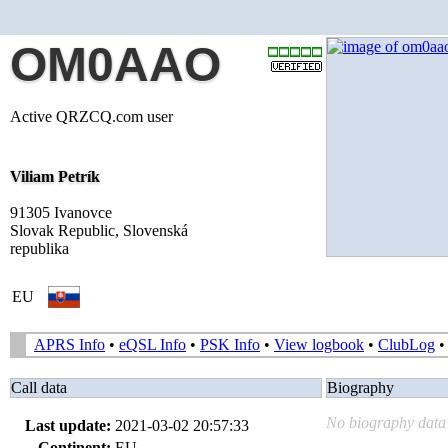
OM0AAO
Active QRZCQ.com user
Viliam Petrík
91305 Ivanovce
Slovak Republic, Slovenská
republika
EU
APRS Info
•
eQSL Info
•
PSK Info
•
View logbook
•
ClubLog
Call data
Biography
No biography data 
Last update:
2021-03-02 20:57:33
Continent:
EU