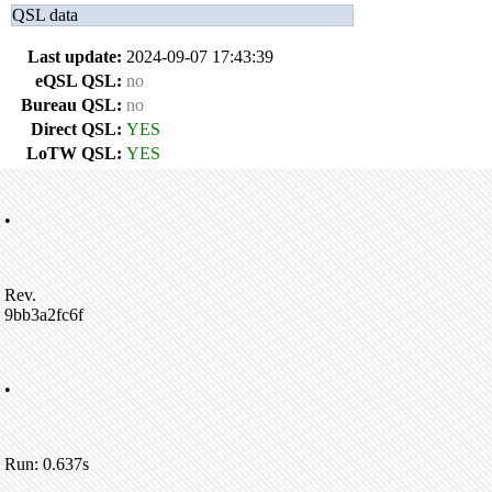
QSL data
Last update:
2024-09-07 17:43:39
eQSL QSL:
no
Bureau QSL:
no
Direct QSL:
YES
LoTW QSL:
YES
•
Rev.
9bb3a2fc6f
•
Run: 0.637s