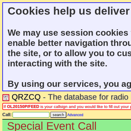
Cookies help us deliver
We may use session cookies f
enable better navigation thro
the site, or to allow you to c
interacting with the site.
By using our services, you ag
QRZCQ
- The database for radi
If
OL20150P/FEED
is your callsign and you would like to fill out you
Call:
Advanced
Special Event Call