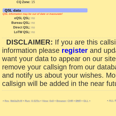
CQ Zone:
15
QSL data
QSL information may be out of date or inaccurate!
eQSL QSL:
no
Bureau QSL:
no
Direct QSL:
no
LoTW QSL:
no
DISCLAIMER:
If you are this call
information please
register
and upda
want your data to appear on our sit
remove your callsign from our data
and notify us about your wishes. Mo
callsign will be added in the near fut
• ALL
•
•
Run: 0.025s
•
View: 0x0
•
Browser: CHR
•
DNT
•
GLL
•
Rev. 9bb3a2fc6f