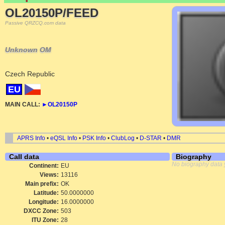
OL20150P/FEED
Passive QRZCQ.com data
Unknown OM
Czech Republic
EU
MAIN CALL:
►
OL20150P
APRS Info
•
eQSL Info
•
PSK Info
•
ClubLog
•
D-STAR
•
DMR
Call data
Biography
No biography data 
Continent:
EU
Views:
13116
Main prefix:
OK
Latitude:
50.0000000
Longitude:
16.0000000
DXCC Zone:
503
ITU Zone:
28