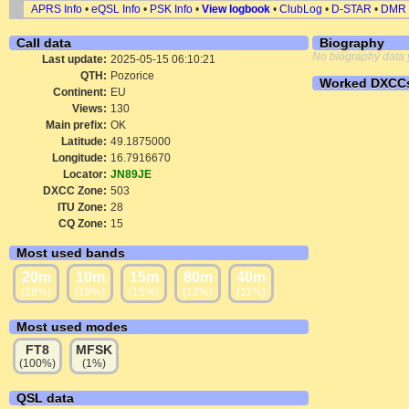
APRS Info
•
eQSL Info
•
PSK Info
•
View logbook
•
ClubLog
•
D-STAR
•
DMR
Call data
Biography
No biography data 
Last update:
2025-05-15 06:10:21
QTH:
Pozorice
Worked DXCC
Continent:
EU
Views:
130
Main prefix:
OK
Latitude:
49.1875000
Longitude:
16.7916670
Locator:
JN89JE
DXCC Zone:
503
ITU Zone:
28
CQ Zone:
15
Most used bands
20m
10m
15m
80m
40m
(28%)
(19%)
(15%)
(12%)
(11%)
Most used modes
FT8
MFSK
(100%)
(1%)
QSL data