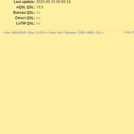
Last update:
2025-05-15 06:09:18
eQSL QSL:
YES
Bureau QSL:
no
Direct QSL:
no
LoTW QSL:
no
• ALL
•
•
Run: 0.107s
•
View: 0x0
•
Browser: CHR
•
DNT
•
GLL
•
Rev. 9bb3a2fc6f