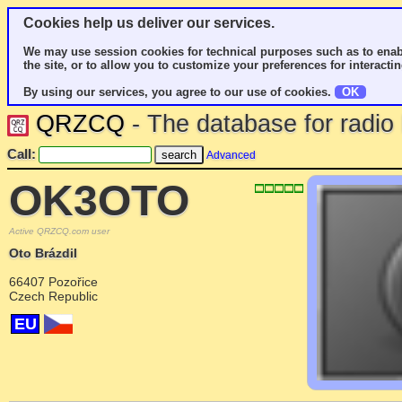
Cookies help us deliver our services.
We may use session cookies for technical purposes such as to enab
the site, or to allow you to customize your preferences for interactin
By using our services, you agree to our use of cookies.
OK
QRZCQ
- The database for radi
Call:
Advanced
OK3OTO
Active QRZCQ.com user
Oto Brázdil
66407 Pozořice
Czech Republic
EU