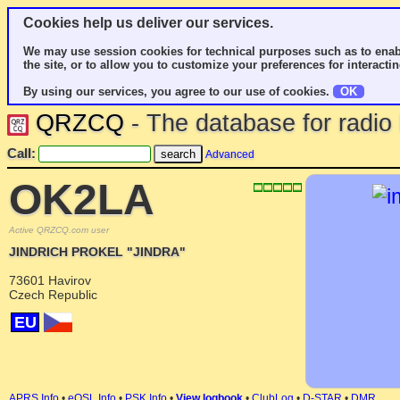
Cookies help us deliver our services.
We may use session cookies for technical purposes such as to enab
the site, or to allow you to customize your preferences for interactin
By using our services, you agree to our use of cookies.
OK
QRZCQ
- The database for radi
Call:
Advanced
OK2LA
Active QRZCQ.com user
JINDRICH PROKEL "JINDRA"
73601 Havirov
Czech Republic
EU
APRS Info
•
eQSL Info
•
PSK Info
•
View logbook
•
ClubLog
•
D-STAR
•
DMR