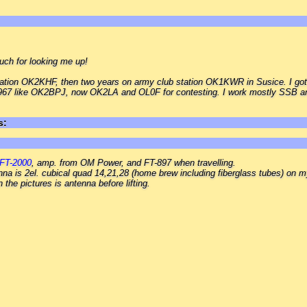
ch for looking me up!
 station OK2KHF, then two years on army club station OK1KWR in Susice. I go
1967 like OK2BPJ, now OK2LA and OL0F for contesting. I work mostly SSB a
s:
FT-2000
, amp. from OM Power, and FT-897 when travelling.
nna is 2el. cubical quad 14,21,28 (home brew including fiberglass tubes) on 
the pictures is antenna before lifting.