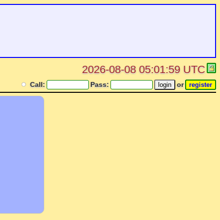
2026-08-08 05:01:59 UTC
Call:
Pass:
or