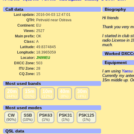
Call data
Biography
Last update:
2016-04-03 12:47:01
Hi friends
QTH:
Petrvald near Ostrava
Continent:
EU
Thank you very mu
Views:
2527
I started in club
Main prefix:
OK
radio License in 
Class:
A
much.
Latitude:
49.8374845
Longitude:
18.3965059
Worked DXCC
Locator:
JN99EU
Equipment
DXCC Zone:
503
ITU Zone:
28
I am using
Yaesu 
CQ Zone:
15
Currently my ante
15m middle up. On 
Most used bands
20m
15m
10m
40m
30m
(44%)
(31%)
(12%)
(8%)
(4%)
Most used modes
CW
SSB
PSK63
PSK31
PSK125
(90%)
(10%)
(1%)
(1%)
(1%)
QSL data