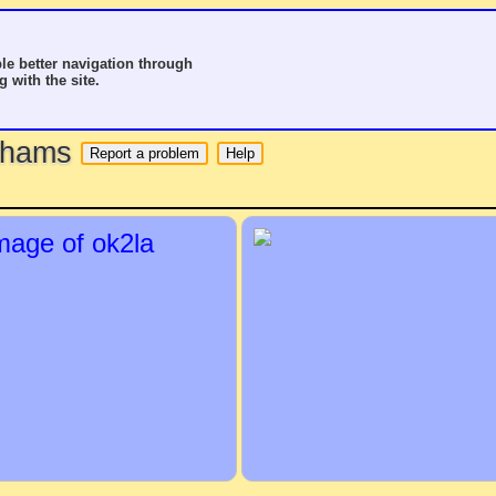
le better navigation through
g with the site.
o hams