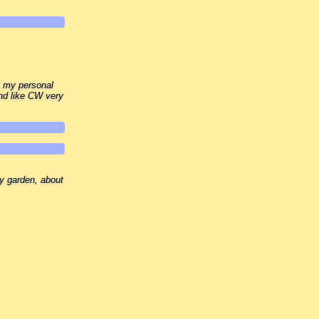
t my personal
nd like CW very
my garden, about