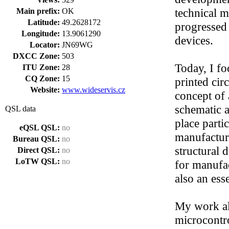
technical m
Main prefix:
OK
Latitude:
49.2628172
progressed
Longitude:
13.9061290
devices.
Locator:
JN69WG
DXCC Zone:
503
Today, I fo
ITU Zone:
28
CQ Zone:
15
printed cir
Website:
www.wideservis.cz
concept of 
schematic 
QSL data
place partic
eQSL QSL:
no
manufactura
Bureau QSL:
no
structural
Direct QSL:
no
LoTW QSL:
no
for manufac
also an esse
My work al
microcontro