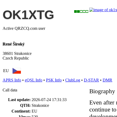
OK1XTG
Active QRZCQ.com user
René Široký
38601 Strakonice
Czech Republic
EU
APRS Info
•
eQSL Info
•
PSK Info
•
ClubLog
•
D-STAR
•
DMR
Call data
Biography
Last update:
2026-07-24 17:31:33
Even after 
QTH:
Strakonice
continue to
Continent:
EU
development
Views:
529