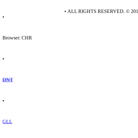
• ALL RIGHTS RESERVED. © 20
•
Browser: CHR
•
DNT
•
GLL