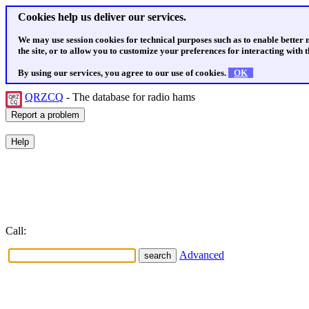
Cookies help us deliver our services.
We may use session cookies for technical purposes such as to enable better
the site, or to allow you to customize your preferences for interacting with th
By using our services, you agree to our use of cookies.
OK
QRZCQ
- The database for radio hams
Call:
Advanced