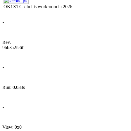
OK1XTG / In his workroom in 2026
•
Rev.
9bb3a2fc6f
•
Run: 0.033s
•
View: 0x0