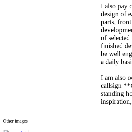
I also pay 
design of 
parts, fron
developmen
of selected
finished de
be well eng
a daily basi
I am also o
callsign *
standing ho
inspiration
Other images