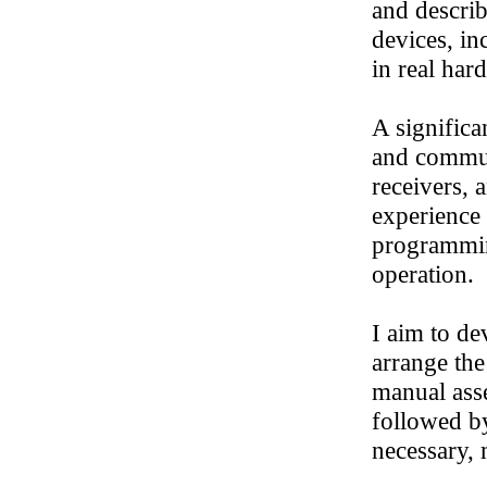
and descri
devices, in
in real har
A significa
and commun
receivers, 
experience 
programmin
operation.
I aim to de
arrange the
manual ass
followed by
necessary, 