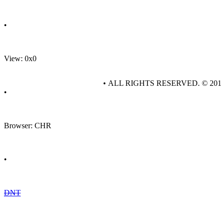
•
View: 0x0
• ALL RIGHTS RESERVED. © 20
•
Browser: CHR
•
DNT