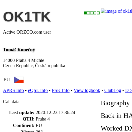
OK1TK
Active QRZCQ.com user
Tomáš Konečný
14000 Praha 4 Michle
Czech Republic, Česká republika
EU
APRS Info
•
eQSL Info
•
PSK Info
•
View logbook
•
ClubLog
•
D-
Call data
Biography
Last update:
2020-12-23 17:36:24
Back in HA
QTH:
Praha 4
Continent:
EU
Worked D
Views:
368