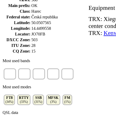
Main prefix:
OK
Equipment
Class:
Harec
Federal state:
Česká republika
TRX: Xiegu
Latitude:
50.0507565
center cond
Longitude:
14.4499558
TRX:
Ken
Locator:
JO70FB
DXCC Zone:
503
ITU Zone:
28
CQ Zone:
15
Most used bands
20m
40m
15m
80m
30m
(38%)
(24%)
(14%)
(9%)
(7%)
Most used modes
FT8
RTTY
SSB
MFSK
FM
(34%)
(33%)
(31%)
(3%)
(1%)
QSL data