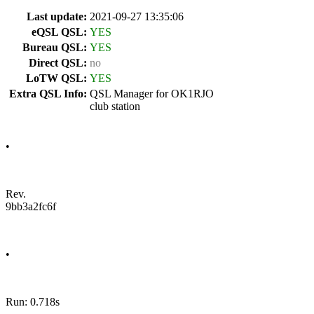
Last update:
2021-09-27 13:35:06
eQSL QSL:
YES
Bureau QSL:
YES
Direct QSL:
no
LoTW QSL:
YES
Extra QSL Info:
QSL Manager for OK1RJO
club station
•
Rev.
9bb3a2fc6f
•
Run: 0.718s