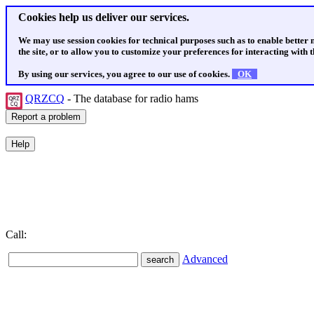
Cookies help us deliver our services.
We may use session cookies for technical purposes such as to enable better
the site, or to allow you to customize your preferences for interacting with th
By using our services, you agree to our use of cookies.
OK
QRZCQ
- The database for radio hams
Call:
Advanced