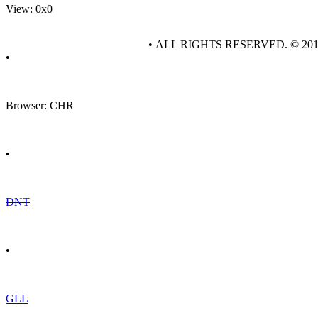
View: 0x0
• ALL RIGHTS RESERVED. © 20
•
Browser: CHR
•
DNT
•
GLL