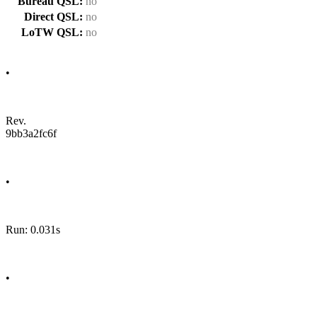
Bureau QSL:
no
Direct QSL:
no
LoTW QSL:
no
•
Rev.
9bb3a2fc6f
•
Run: 0.031s
•