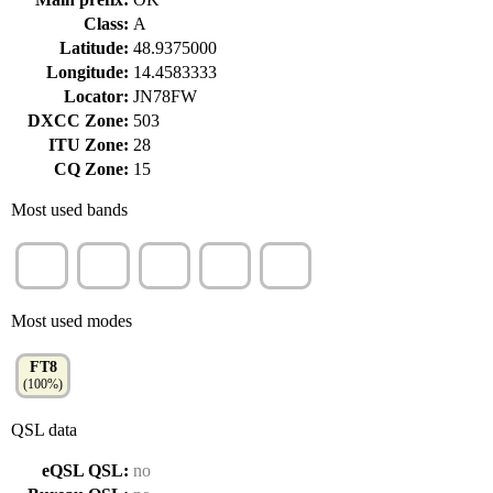
Class:
A
Latitude:
48.9375000
Longitude:
14.4583333
Locator:
JN78FW
DXCC Zone:
503
ITU Zone:
28
CQ Zone:
15
Most used bands
20m
40m
15m
10m
80m
(60%)
(31%)
(5%)
(4%)
(2%)
Most used modes
FT8
(100%)
QSL data
eQSL QSL:
no