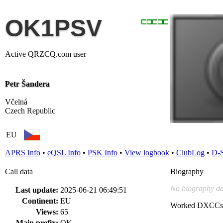
OK1PSV
Active QRZCQ.com user
Petr Šandera
Včelná
Czech Republic
EU
APRS Info
•
eQSL Info
•
PSK Info
•
View logbook
•
ClubLog
•
D-
Call data
Biography
No biography da
Last update:
2025-06-21 06:49:51
Continent:
EU
Worked DXCCs
Views:
65
Main prefix:
OK