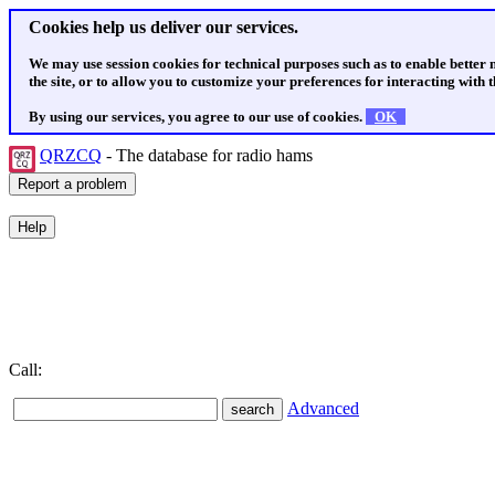
Cookies help us deliver our services.
We may use session cookies for technical purposes such as to enable better
the site, or to allow you to customize your preferences for interacting with th
By using our services, you agree to our use of cookies.
OK
QRZCQ
- The database for radio hams
Call:
Advanced