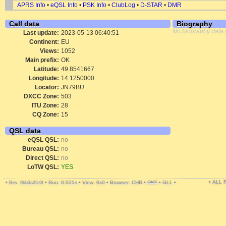
APRS Info
•
eQSL Info
•
PSK Info
•
ClubLog
•
D-STAR
•
DMR
Call data
Biography
No biography data 
Last update:
2023-05-13 06:40:51
Continent:
EU
Views:
1052
Main prefix:
OK
Latitude:
49.8541667
Longitude:
14.1250000
Locator:
JN79BU
DXCC Zone:
503
ITU Zone:
28
CQ Zone:
15
QSL data
eQSL QSL:
no
Bureau QSL:
no
Direct QSL:
no
LoTW QSL:
YES
• ALL
•
•
Run: 0.021s
•
View: 0x0
•
Browser: CHR
•
DNT
•
GLL
•
Rev. 9bb3a2fc6f