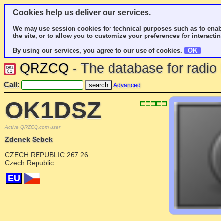
Cookies help us deliver our services.
We may use session cookies for technical purposes such as to enab
the site, or to allow you to customize your preferences for interactin
By using our services, you agree to our use of cookies.
OK
QRZCQ
- The database for radi
Call:
Advanced
OK1DSZ
Active QRZCQ.com user
Zdenek Sebek
CZECH REPUBLIC 267 26
Czech Republic
EU