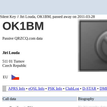
Silent Key // Jiri Louda, OK1BM, passed away on 2011-03-28
OK1BM
Passive QRZCQ.com data
Jiri Louda
511 01 Turnov
Czech Republic
EU
APRS Info
•
eQSL Info
•
PSK Info
•
ClubLog
•
D-STAR
•
DM
Call data
Biography