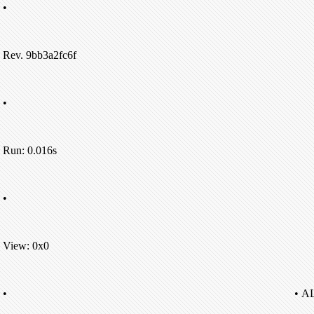
•
Rev. 9bb3a2fc6f
•
Run: 0.016s
•
View: 0x0
•
• A