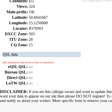
No biography data 
Continent:
EU
Views:
324
Main prefix:
OK
Latitude:
50.6041667
Longitude:
15.1250000
Locator:
JO70NO
DXCC Zone:
503
ITU Zone:
28
CQ Zone:
15
QSL data
QSL information may be out of date or inaccurate!
eQSL QSL:
no
Bureau QSL:
no
Direct QSL:
no
LoTW QSL:
no
DISCLAIMER:
If you are this callsign owner and want to update thi
want your data to appear on our site then please DO NOT register! To 
and notify us about your wishes. More specific form to remove your call