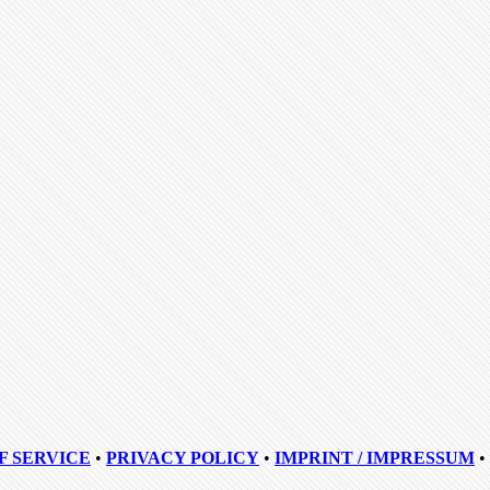
F SERVICE
•
PRIVACY POLICY
•
IMPRINT / IMPRESSUM
•