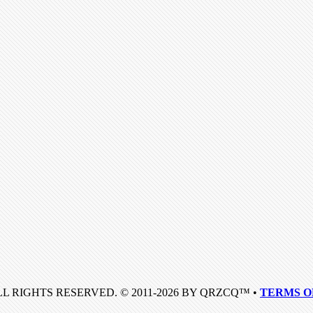
LL RIGHTS RESERVED. © 2011-2026 BY QRZCQ™ •
TERMS O