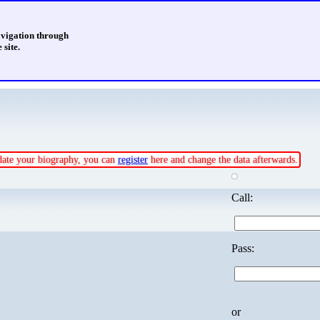
avigation through
 site.
pdate your biography, you can
register
here and change the data afterwards.
Call:
Pass:
or