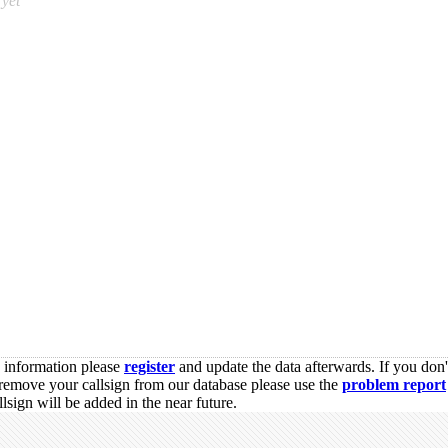
yet
s information please
register
and update the data afterwards. If you don'
remove your callsign from our database please use the
problem report
sign will be added in the near future.