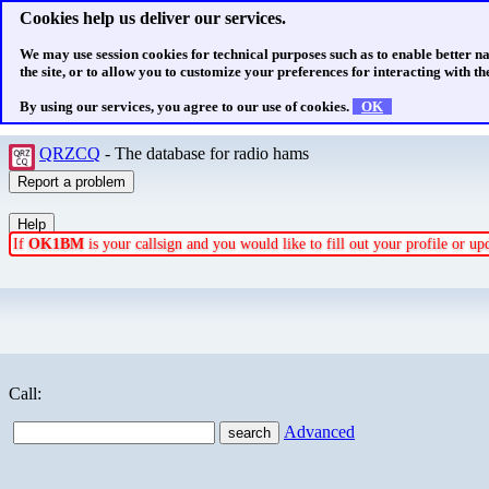
Cookies help us deliver our services.
We may use session cookies for technical purposes such as to enable better n
the site, or to allow you to customize your preferences for interacting with the
By using our services, you agree to our use of cookies.
OK
QRZCQ
- The database for radio hams
If
OK1BM
is your callsign and you would like to fill out your profile or u
Call:
Advanced