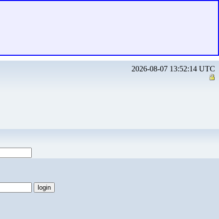
2026-08-07 13:52:14 UTC