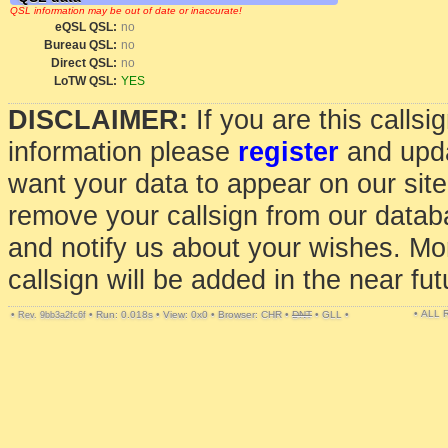
QSL information may be out of date or inaccurate!
eQSL QSL:
no
Bureau QSL:
no
Direct QSL:
no
LoTW QSL:
YES
DISCLAIMER:
If you are this calls
information please
register
and upda
want your data to appear on our sit
remove your callsign from our data
and notify us about your wishes. Mo
callsign will be added in the near fut
• ALL
•
•
Run: 0.018s
•
View: 0x0
•
Browser: CHR
•
DNT
•
GLL
•
Rev. 9bb3a2fc6f