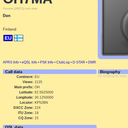
Passive QRZCQ.com data
Dan
Finland
EU
APRS Info
•
eQSL Info
•
PSK Info
•
ClubLog
•
D-STAR
•
DMR
Call data
Biography
No biography data 
Continent:
EU
Views:
1135
Main prefix:
OH
Latitude:
62.5625000
Longitude:
30.1250000
Locator:
KP52BN
DXCC Zone:
224
ITU Zone:
18
CQ Zone:
15
QSL data