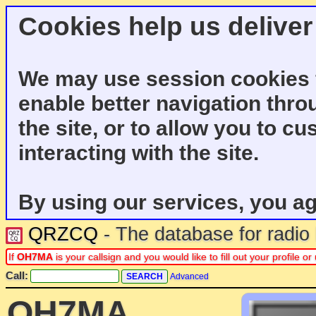
Cookies help us deliver
We may use session cookies f
enable better navigation thro
the site, or to allow you to c
interacting with the site.
By using our services, you ag
QRZCQ
- The database for radi
If
OH7MA
is your callsign and you would like to fill out your profile
Call:
Advanced
OH7MA