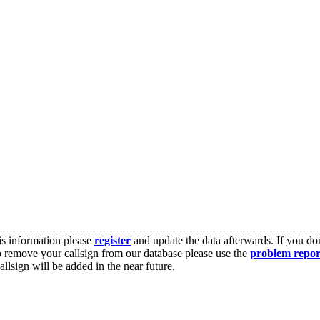
is information please
register
and update the data afterwards. If you don
o remove your callsign from our database please use the
problem repor
lsign will be added in the near future.