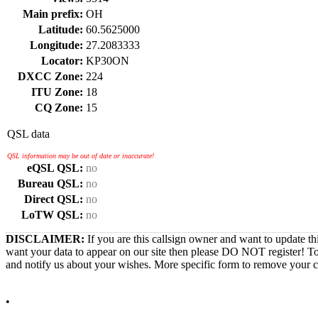
Main prefix:
OH
Latitude:
60.5625000
Longitude:
27.2083333
Locator:
KP30ON
DXCC Zone:
224
ITU Zone:
18
CQ Zone:
15
QSL data
QSL information may be out of date or inaccurate!
eQSL QSL:
no
Bureau QSL:
no
Direct QSL:
no
LoTW QSL:
no
DISCLAIMER:
If you are this callsign owner and want to update th
want your data to appear on our site then please DO NOT register! T
and notify us about your wishes. More specific form to remove your cal
•