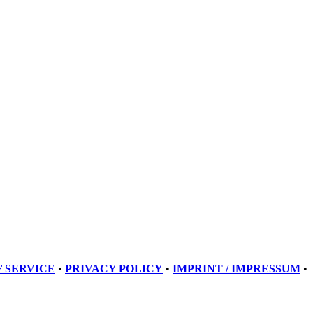
 SERVICE
•
PRIVACY POLICY
•
IMPRINT / IMPRESSUM
•