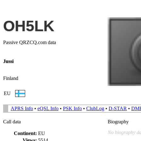
OH5LK
Passive QRZCQ.com data
Jussi
Finland
EU
APRS Info
•
eQSL Info
•
PSK Info
•
ClubLog
•
D-STAR
•
DM
Call data
Biography
No biography da
Continent:
EU
Views:
5514