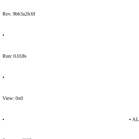
Rev. 9bb3a2fc6f
•
Run: 0.018s
•
View: 0x0
•
• A