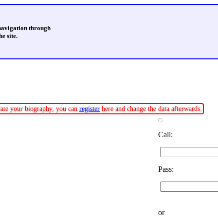
 navigation through
e site.
pdate your biography, you can
register
here and change the data afterwards.
Call:
Pass:
or