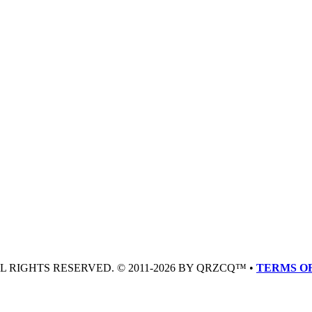
LL RIGHTS RESERVED. © 2011-2026 BY QRZCQ™ •
TERMS OF