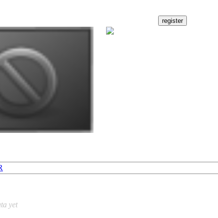
R
ta yet