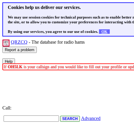
Cookies help us deliver our services.
We may use session cookies for technical purposes such as to enable better
the site, or to allow you to customize your preferences for interacting with th
By using our services, you agree to our use of cookies.
OK
QRZCQ
- The database for radio hams
If
OH5LK
is your callsign and you would like to fill out your profile or u
Call:
Advanced