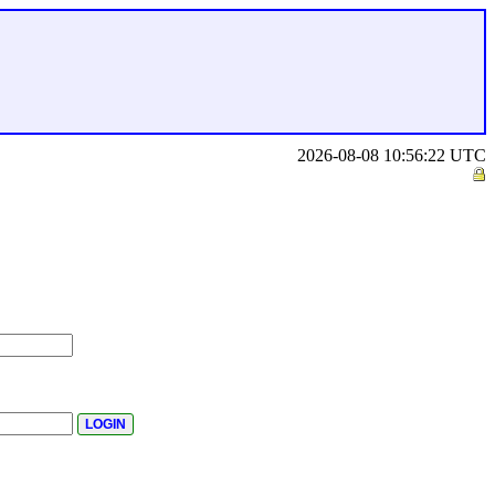
2026-08-08 10:56:22 UTC