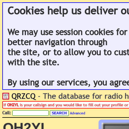
Cookies help us deliver o
We may use session cookies for
better navigation through
the site, or to allow you to cu
with the site.
By using our services, you agre
QRZCQ
- The database for radio
If
OH2YL
is your callsign and you would like to fill out your profile 
Call:
Advanced
OH2YL