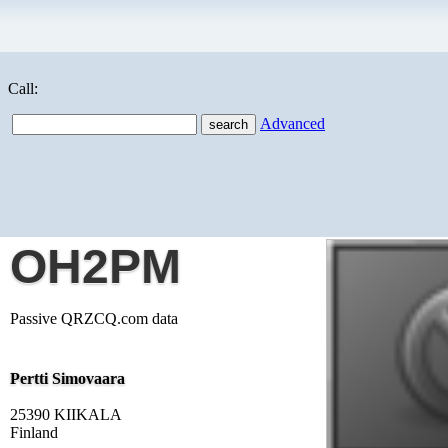
Call:
Advanced
OH2PM
Passive QRZCQ.com data
Pertti Simovaara
25390 KIIKALA
Finland