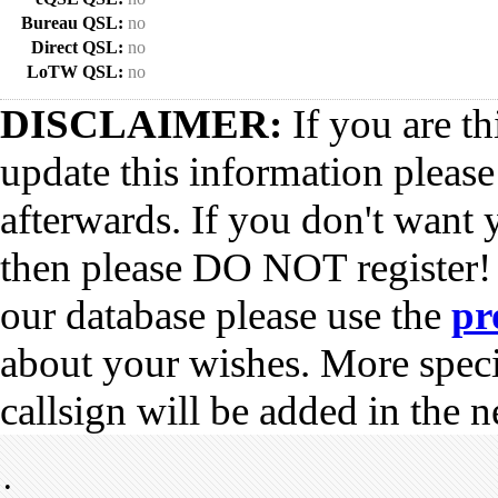
Bureau QSL:
no
Direct QSL:
no
LoTW QSL:
no
DISCLAIMER:
If you are th
update this information pleas
afterwards. If you don't want 
then please DO NOT register!
our database please use the
pr
about your wishes. More spec
callsign will be added in the n
•