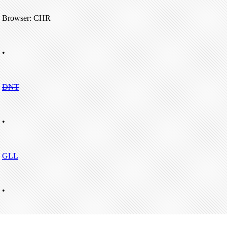
Browser: CHR
•
DNT
•
GLL
•