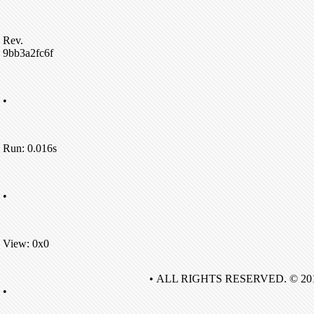
Rev.
9bb3a2fc6f
•
Run: 0.016s
•
View: 0x0
• ALL RIGHTS RESERVED. © 20
•