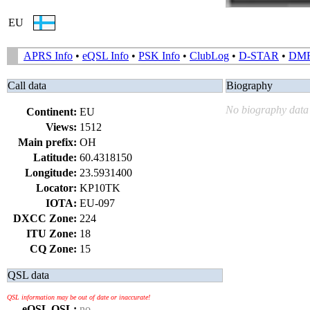
EU
APRS Info
•
eQSL Info
•
PSK Info
•
ClubLog
•
D-STAR
•
DM
Call data
Biography
No biography data 
Continent:
EU
Views:
1512
Main prefix:
OH
Latitude:
60.4318150
Longitude:
23.5931400
Locator:
KP10TK
IOTA:
EU-097
DXCC Zone:
224
ITU Zone:
18
CQ Zone:
15
QSL data
QSL information may be out of date or inaccurate!
eQSL QSL:
no