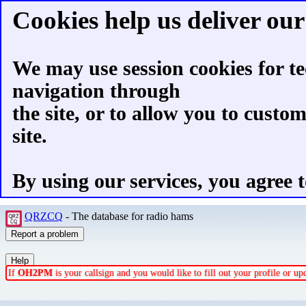
Cookies help us deliver our 
We may use session cookies for te
navigation through
the site, or to allow you to custo
site.
By using our services, you agree t
QRZCQ
- The database for radio hams
If
OH2PM
is your callsign and you would like to fill out your profile or u