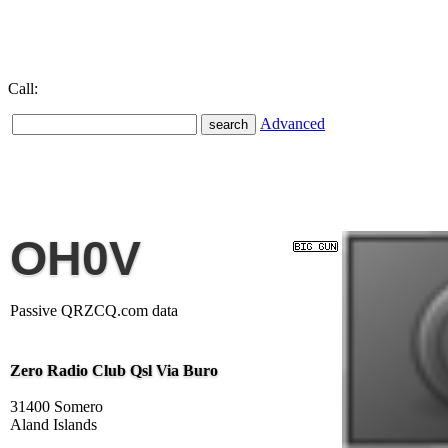
Call:
Advanced
OH0V
Passive QRZCQ.com data
Zero Radio Club Qsl Via Buro
31400 Somero
Aland Islands