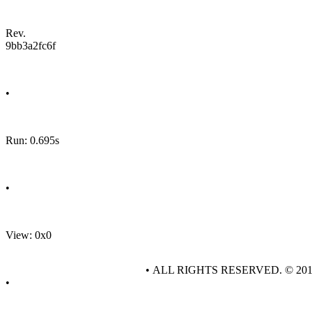
Rev.
9bb3a2fc6f
•
Run: 0.695s
•
View: 0x0
• ALL RIGHTS RESERVED. © 20
•