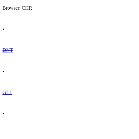
Browser: CHR
•
DNT
•
GLL
•