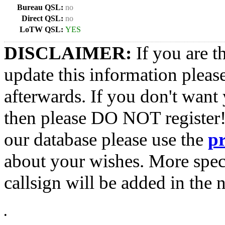
Bureau QSL:
no
Direct QSL:
no
LoTW QSL:
YES
DISCLAIMER:
If you are t
update this information pleas
afterwards. If you don't want 
then please DO NOT register!
our database please use the
p
about your wishes. More spec
callsign will be added in the n
•