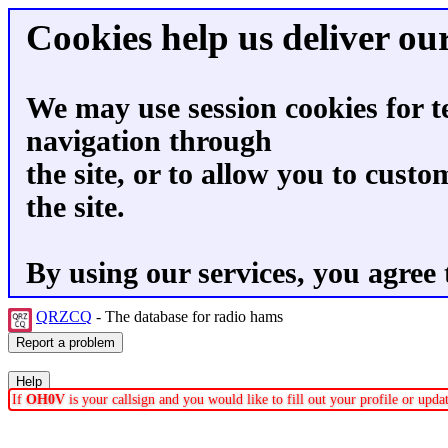
Cookies help us deliver our
We may use session cookies for t
navigation through
the site, or to allow you to custo
the site.
By using our services, you agree 
QRZCQ
- The database for radio hams
If
OH0V
is your callsign and you would like to fill out your profile or upd