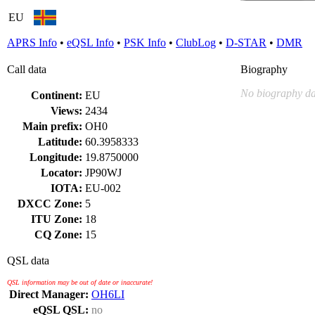
EU
APRS Info
•
eQSL Info
•
PSK Info
•
ClubLog
•
D-STAR
•
DMR
Call data
Biography
No biography da
Continent:
EU
Views:
2434
Main prefix:
OH0
Latitude:
60.3958333
Longitude:
19.8750000
Locator:
JP90WJ
IOTA:
EU-002
DXCC Zone:
5
ITU Zone:
18
CQ Zone:
15
QSL data
QSL information may be out of date or inaccurate!
Direct Manager:
OH6LI
eQSL QSL:
no