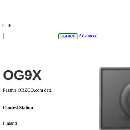
Call:
Advanced
OG9X
Passive QRZCQ.com data
Contest Station
Finland