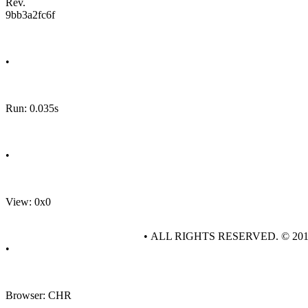
Rev.
9bb3a2fc6f
•
Run: 0.035s
•
View: 0x0
• ALL RIGHTS RESERVED. © 20
•
Browser: CHR