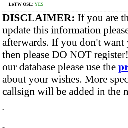
LoTW QSL:
YES
DISCLAIMER:
If you are t
update this information pleas
afterwards. If you don't want 
then please DO NOT register!
our database please use the
p
about your wishes. More spec
callsign will be added in the n
•