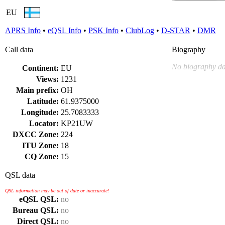
EU
APRS Info
•
eQSL Info
•
PSK Info
•
ClubLog
•
D-STAR
•
DMR
Call data
Biography
No biography da
Continent:
EU
Views:
1231
Main prefix:
OH
Latitude:
61.9375000
Longitude:
25.7083333
Locator:
KP21UW
DXCC Zone:
224
ITU Zone:
18
CQ Zone:
15
QSL data
QSL information may be out of date or inaccurate!
eQSL QSL:
no
Bureau QSL:
no
Direct QSL:
no