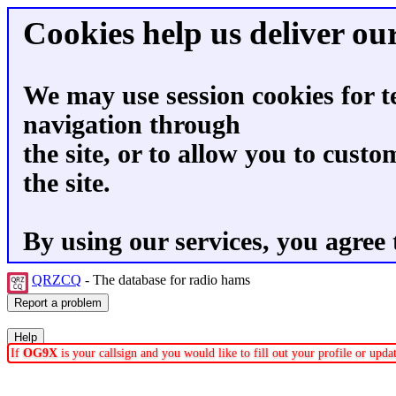
Cookies help us deliver our
We may use session cookies for t
navigation through
the site, or to allow you to custo
the site.
By using our services, you agree 
QRZCQ
- The database for radio hams
If
OG9X
is your callsign and you would like to fill out your profile or upd