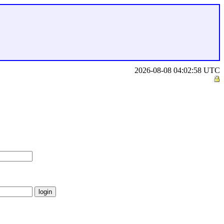
2026-08-08 04:02:58 UTC