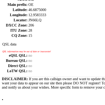
Main prefix:
OE
Latitude:
46.6875000
Longitude:
12.9583333
Locator:
JN66LQ
DXCC Zone:
206
ITU Zone:
28
CQ Zone:
15
QSL data
QSL information may be out of date or inaccurate!
eQSL QSL:
no
Bureau QSL:
no
Direct QSL:
no
LoTW QSL:
no
DISCLAIMER:
If you are this callsign owner and want to update th
want your data to appear on our site then please DO NOT register! T
and notify us about your wishes. More specific form to remove your cal
•