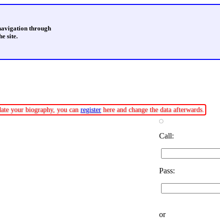
 navigation through
e site.
pdate your biography, you can
register
here and change the data afterwards.
Call:
Pass:
or