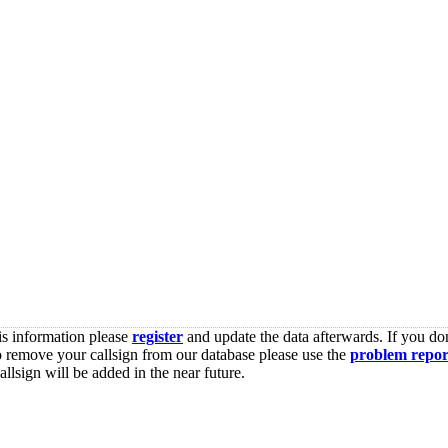
is information please
register
and update the data afterwards. If you don
o remove your callsign from our database please use the
problem repor
lsign will be added in the near future.