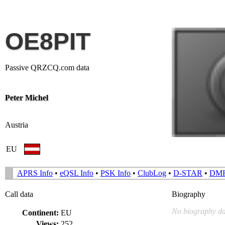
OE8PIT
Passive QRZCQ.com data
Peter Michel
Austria
EU
APRS Info
•
eQSL Info
•
PSK Info
•
ClubLog
•
D-STAR
•
DM
Call data
Biography
No biography da
Continent:
EU
Views:
252