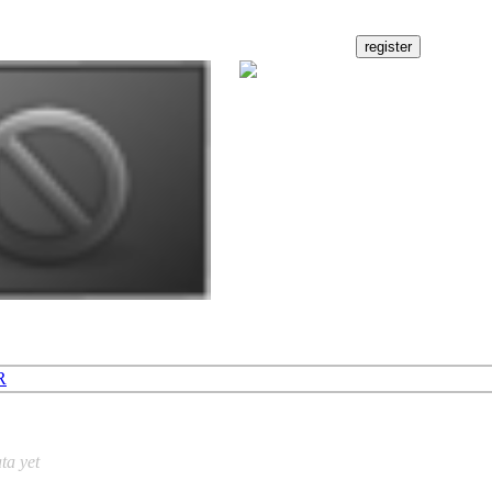
R
ta yet