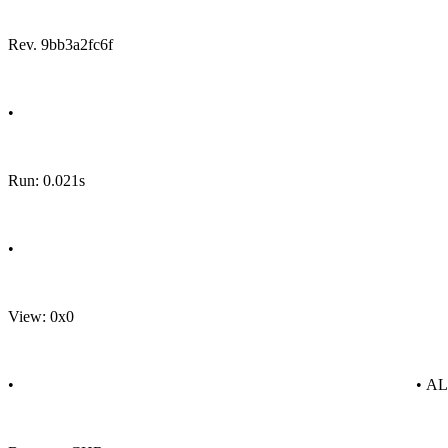
Rev. 9bb3a2fc6f
•
Run: 0.021s
•
View: 0x0
•
• A