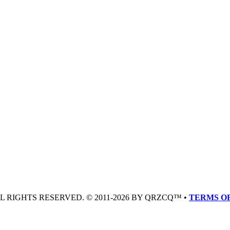
LL RIGHTS RESERVED. © 2011-2026 BY QRZCQ™ •
TERMS OF