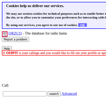
Cookies help us deliver our services.
We may use session cookies for technical purposes such as to enable better
the site, or to allow you to customize your preferences for interacting with th
By using our services, you agree to our use of cookies.
OK
QRZCQ
- The database for radio hams
If
OE8PIT
is your callsign and you would like to fill out your profile or u
Call:
Advanced