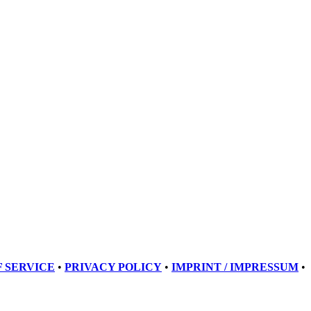
 SERVICE
•
PRIVACY POLICY
•
IMPRINT / IMPRESSUM
•