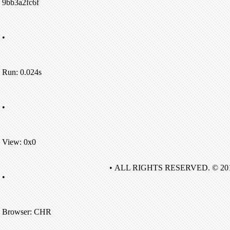
9bb3a2fc6f
•
Run: 0.024s
•
View: 0x0
• ALL RIGHTS RESERVED. © 20
•
Browser: CHR