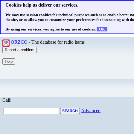
Cookies help us deliver our services.
We may use session cookies for technical purposes such as to enable better n
the site, or to allow you to customize your preferences for interacting with the
By using our services, you agree to our use of cookies.
OK
QRZCQ
- The database for radio hams
Call:
Advanced