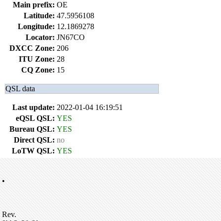
Main prefix:
OE
Latitude:
47.5956108
Longitude:
12.1869278
Locator:
JN67CO
DXCC Zone:
206
ITU Zone:
28
CQ Zone:
15
QSL data
Last update:
2022-01-04 16:19:51
eQSL QSL:
YES
Bureau QSL:
YES
Direct QSL:
no
LoTW QSL:
YES
•
Rev.