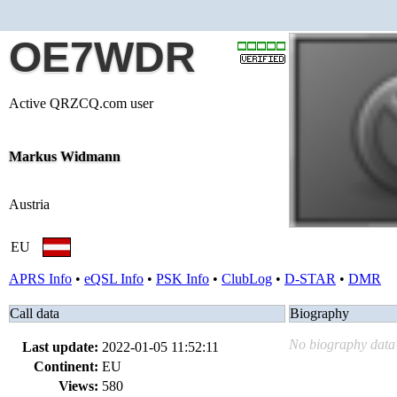
OE7WDR
Active QRZCQ.com user
Markus Widmann
Austria
EU
APRS Info
•
eQSL Info
•
PSK Info
•
ClubLog
•
D-STAR
•
DMR
Call data
Biography
No biography data 
Last update:
2022-01-05 11:52:11
Continent:
EU
Views:
580