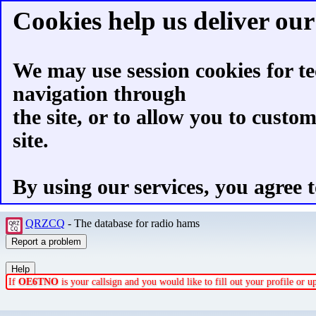
Cookies help us deliver our 
We may use session cookies for te
navigation through
the site, or to allow you to custo
site.
By using our services, you agree t
QRZCQ
- The database for radio hams
If
OE6TNO
is your callsign and you would like to fill out your profile or 