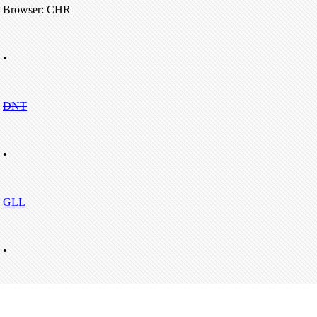
Browser: CHR
•
DNT
•
GLL
•