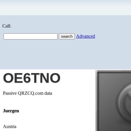
Call:
Advanced
OE6TNO
Passive QRZCQ.com data
Juergen
Austria