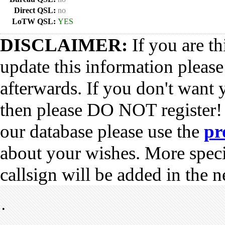
Direct QSL:
no
LoTW QSL:
YES
DISCLAIMER:
If you are th
update this information pleas
afterwards. If you don't want 
then please DO NOT register!
our database please use the
pr
about your wishes. More spec
callsign will be added in the n
•