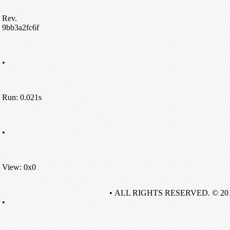
Rev.
9bb3a2fc6f
•
Run: 0.021s
•
View: 0x0
• ALL RIGHTS RESERVED. © 20
•