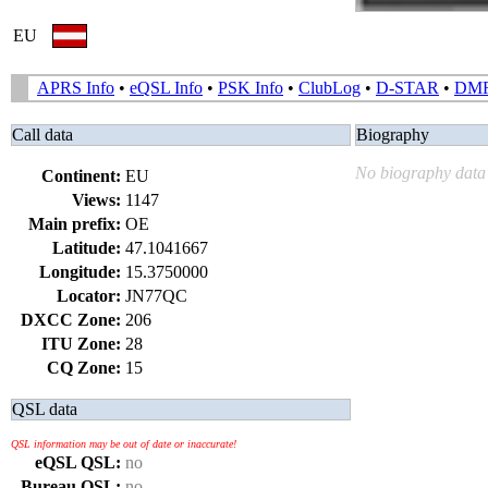
EU
APRS Info
•
eQSL Info
•
PSK Info
•
ClubLog
•
D-STAR
•
DM
Call data
Biography
No biography data 
Continent:
EU
Views:
1147
Main prefix:
OE
Latitude:
47.1041667
Longitude:
15.3750000
Locator:
JN77QC
DXCC Zone:
206
ITU Zone:
28
CQ Zone:
15
QSL data
QSL information may be out of date or inaccurate!
eQSL QSL:
no
Bureau QSL:
no