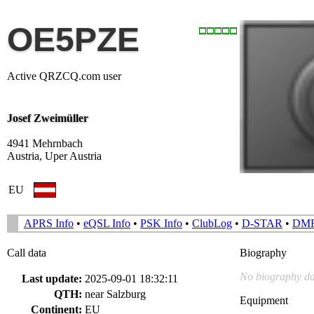
OE5PZE
Active QRZCQ.com user
Josef Zweimüller
4941 Mehrnbach
Austria, Uper Austria
EU
APRS Info
•
eQSL Info
•
PSK Info
•
ClubLog
•
D-STAR
•
DM
Call data
Biography
No biography da
Last update:
2025-09-01 18:32:11
QTH:
near Salzburg
Equipment
Continent:
EU