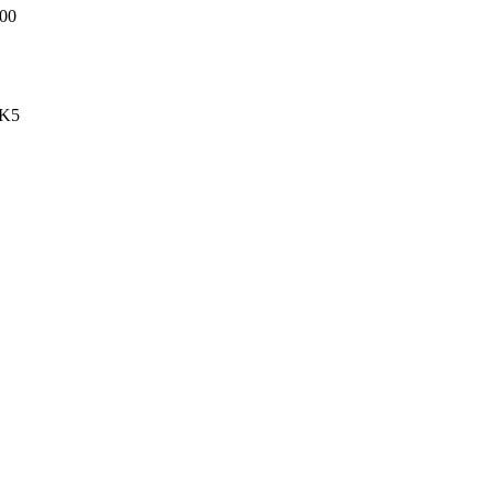
00
-K5