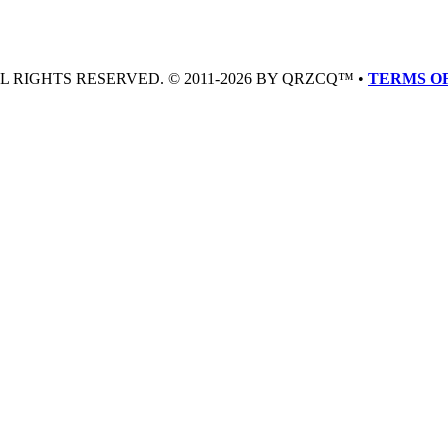
LL RIGHTS RESERVED. © 2011-2026 BY QRZCQ™ •
TERMS OF