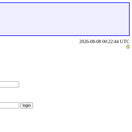
2026-08-08 00:22:44 UTC