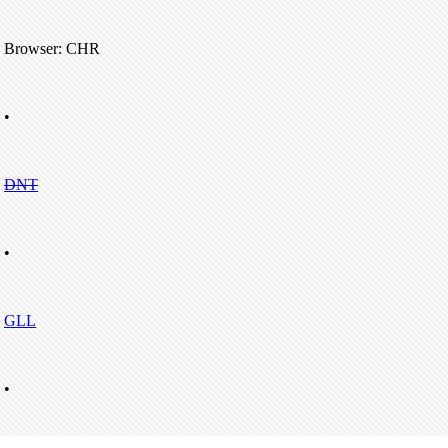
Browser: CHR
•
DNT
•
GLL
•