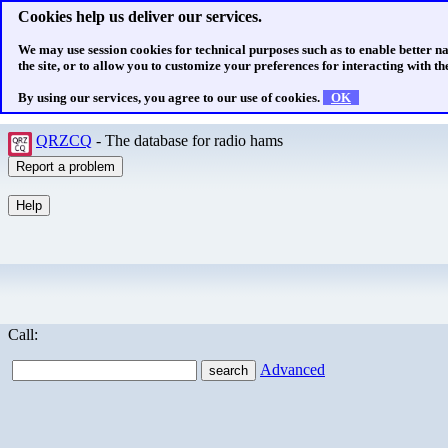
Cookies help us deliver our services.
We may use session cookies for technical purposes such as to enable better n
the site, or to allow you to customize your preferences for interacting with the
By using our services, you agree to our use of cookies.
OK
QRZCQ
- The database for radio hams
Call:
Advanced