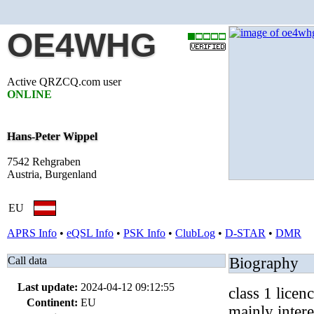
OE4WHG
Active QRZCQ.com user
ONLINE
Hans-Peter Wippel
7542 Rehgraben
Austria, Burgenland
EU
APRS Info
•
eQSL Info
•
PSK Info
•
ClubLog
•
D-STAR
•
DMR
Call data
Biography
Last update:
2024-04-12 09:12:55
class 1 licen
Continent:
EU
mainly inter