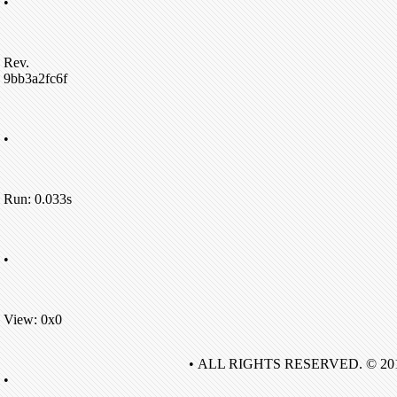
•
Rev.
9bb3a2fc6f
•
Run: 0.033s
•
View: 0x0
• ALL RIGHTS RESERVED. © 20
•