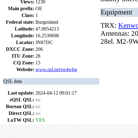
Views:
1230
Main prefix:
OE
Equipment
Class:
1
Federal state:
Burgenland
TRX:
Kenwo
Latitude:
47.0954213
Antennas: 20
Longitude:
16.2539698
28el. M2-9W
Locator:
JN87DC
DXCC Zone:
206
ITU Zone:
28
CQ Zone:
15
Website:
www.qsl.net/oe4whg
QSL data
Last update:
2024-04-12 09:01:17
eQSL QSL:
no
Bureau QSL:
no
Direct QSL:
no
LoTW QSL:
YES