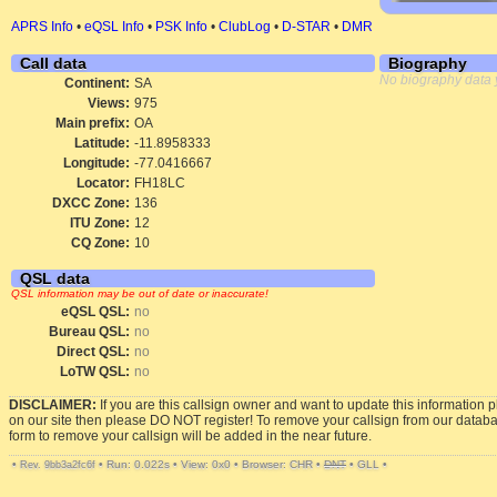
APRS Info
•
eQSL Info
•
PSK Info
•
ClubLog
•
D-STAR
•
DMR
Call data
Biography
No biography data 
Continent:
SA
Views:
975
Main prefix:
OA
Latitude:
-11.8958333
Longitude:
-77.0416667
Locator:
FH18LC
DXCC Zone:
136
ITU Zone:
12
CQ Zone:
10
QSL data
QSL information may be out of date or inaccurate!
eQSL QSL:
no
Bureau QSL:
no
Direct QSL:
no
LoTW QSL:
no
DISCLAIMER:
If you are this callsign owner and want to update this information 
on our site then please DO NOT register! To remove your callsign from our datab
form to remove your callsign will be added in the near future.
•
•
Run: 0.022s
•
View: 0x0
•
Browser: CHR
•
DNT
•
GLL
•
Rev. 9bb3a2fc6f