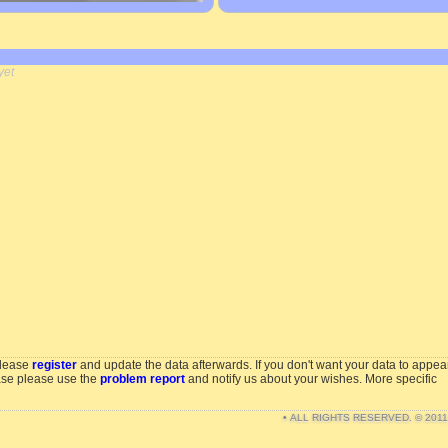
yet
please
register
and update the data afterwards. If you don't want your data to appea
ase please use the
problem report
and notify us about your wishes. More specific
• ALL RIGHTS RESERVED. © 201