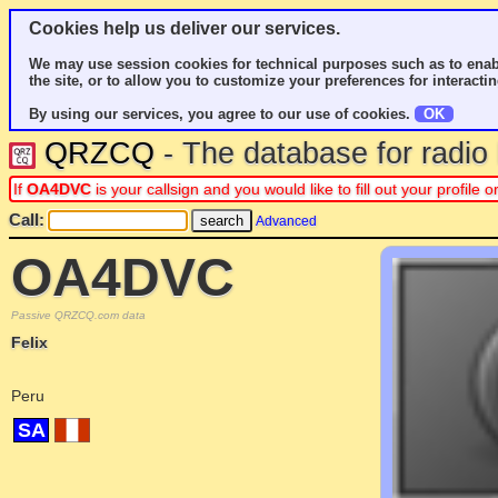
Cookies help us deliver our services.
We may use session cookies for technical purposes such as to enab
the site, or to allow you to customize your preferences for interactin
By using our services, you agree to our use of cookies.
OK
QRZCQ
- The database for radi
If
OA4DVC
is your callsign and you would like to fill out your profil
Call:
Advanced
OA4DVC
Passive QRZCQ.com data
Felix
Peru
SA