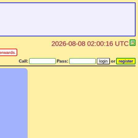
2026-08-08 02:00:16 UTC
erwards.
Call:
Pass:
or