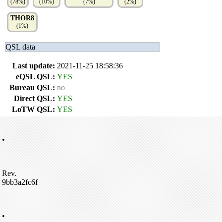
(78%)
(10%)
(7%)
(2%)
THOR8
(1%)
QSL data
Last update:
2021-11-25 18:58:36
eQSL QSL:
YES
Bureau QSL:
no
Direct QSL:
YES
LoTW QSL:
YES
•
Rev.
9bb3a2fc6f
•