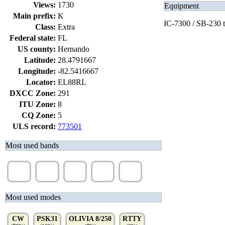
Views:
1730
Equipment
Main prefix:
K
IC-7300 / SB-230 
Class:
Extra
Federal state:
FL
US county:
Hernando
Latitude:
28.4791667
Longitude:
-82.5416667
Locator:
EL88RL
DXCC Zone:
291
ITU Zone:
8
CQ Zone:
5
ULS record:
773501
Most used bands
20m
40m
30m
17m
15m
(52%)
(23%)
(9%)
(8%)
(7%)
Most used modes
CW
PSK31
OLIVIA 8/250
RTTY