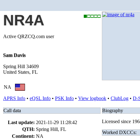
NR4A
Active QRZCQ.com user
Sam Davis
Spring Hill 34609
United States, FL
NA
APRS Info
•
eQSL Info
•
PSK Info
•
View logbook
•
ClubLog
•
D-
Call data
Biography
Licensed since 196
Last update:
2021-11-29 11:28:42
QTH:
Spring Hill, FL
Worked DXCCs:
Continent:
NA