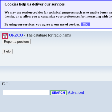
Cookies help us deliver our services.
We may use session cookies for technical purposes such as to enable better n
the site, or to allow you to customize your preferences for interacting with the
By using our services, you agree to our use of cookies.
OK
QRZCQ
- The database for radio hams
Call:
Advanced