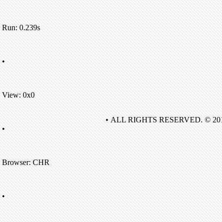
Run: 0.239s
•
View: 0x0
• ALL RIGHTS RESERVED. © 20
•
Browser: CHR
•