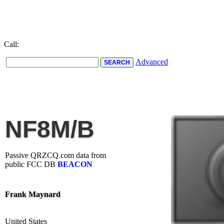
Call:
Advanced
NF8M/B
Passive QRZCQ.com data from
public FCC DB
BEACON
Frank Maynard
United States