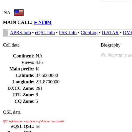
NA
MAIN CALL:
►
NF8M
APRS Info
•
eQSL Info
•
PSK Info
•
ClubLog
•
D-STAR
•
DM
Call data
Biography
No biography da
Continent:
NA
Views:
436
Main prefix:
K
Latitude:
37.6000000
Longitude:
-91.8700000
DXCC Zone:
291
ITU Zone:
8
CQ Zone:
5
QSL data
QSL information may be out of date or inaccurate!
eQSL QSL:
no