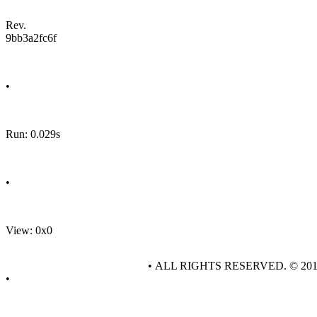
Rev.
9bb3a2fc6f
•
Run: 0.029s
•
View: 0x0
• ALL RIGHTS RESERVED. © 20
•