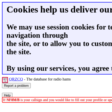
Cookies help us deliver our
We may use session cookies for t
navigation through
the site, or to allow you to custo
the site.
By using our services, you agree 
QRZCQ
- The database for radio hams
If
NF8M/B
is your callsign and you would like to fill out your profile or 