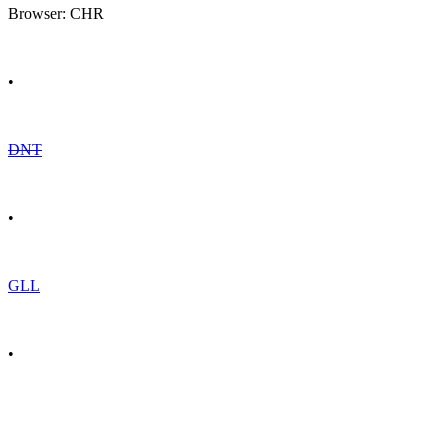
Browser: CHR
•
DNT
•
GLL
•