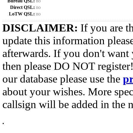
Bureau QSL:
no
Direct QSL:
no
LoTW QSL:
no
DISCLAIMER:
If you are t
update this information pleas
afterwards. If you don't want 
then please DO NOT register!
our database please use the
p
about your wishes. More spec
callsign will be added in the n
•